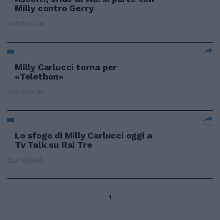
Milly contro Gerry
10/01/2009
Milly Carlucci torna per
«Telethon»
25/11/2008
Lo sfogo di Milly Carlucci oggi a
Tv Talk su Rai Tre
24/11/2006
1