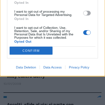
Opted In
Miss Italia, tutto pronto per la
70° edizione
I want to opt-out of processing my
Personal Data for Targeted Advertising.
13/09/2009
Opted In
I want to opt-out of Collection, Use,
Retention, Sale, and/or Sharing of my
Personal Data that Is Unrelated with the
Purposes for which it was collected.
Milly Carlucci al timone di Miss
Opted Out
Italia
CONFIRM
03/04/2009
Data Deletion
Data Access
Privacy Policy
Ascolti, sfide al via: si parte con
Milly contro Gerry
10/01/2009
Ascolti, sfide al via: si parte con