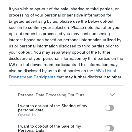
pensa a Miss Italia
If you wish to opt-out of the sale, sharing to third parties, or
28/03/2010
processing of your personal or sensitive information for
targeted advertising by us, please use the below opt-out
section to confirm your selection. Please note that after your
opt-out request is processed you may continue seeing
Fervono i preparativi e
interest-based ads based on personal information utilized by
sgambettano le star nelle prove
us or personal information disclosed to third parties prior to
per la sesta edizione del
your opt-out. You may separately opt-out of the further
programma condotto da Milly
Carlucci, «Ballando con le
disclosure of your personal information by third parties on the
stelle», da stasera, alle 21.10, su
IAB’s list of downstream participants. This information may
Raiuno per 10 puntate.
also be disclosed by us to third parties on the
IAB’s List of
Downstream Participants
that may further disclose it to other
10/01/2010
third parties.
Personal Data Processing Opt Outs
Miss Italia è un flop
I want to opt-out of the Sharing of my
personal data.
20/09/2009
Opted In
I want to opt-out of the Sale of my
Personal Data.