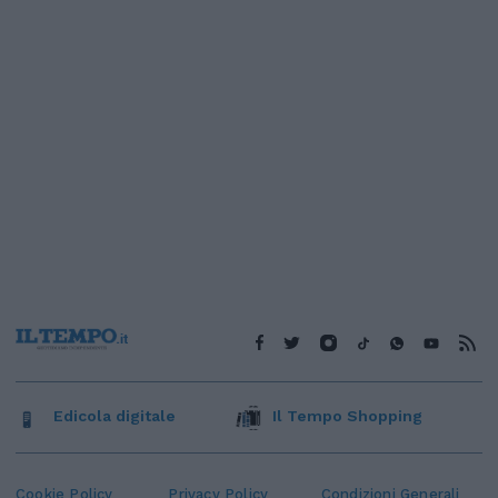
Edicola digitale
Il Tempo Shopping
Cookie Policy
Privacy Policy
Condizioni Generali