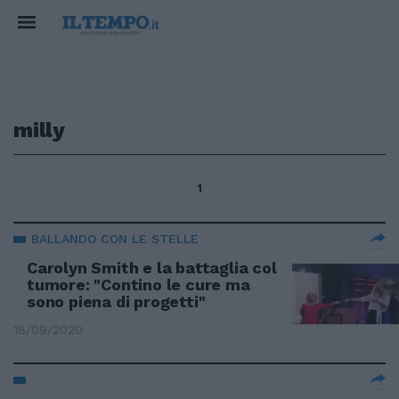
milly
1
BALLANDO CON LE STELLE
Carolyn Smith e la battaglia col
tumore: "Contino le cure ma
sono piena di progetti"
18/09/2020