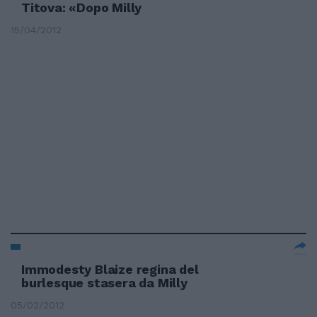
Titova: «Dopo Milly
15/04/2012
Immodesty Blaize regina del
burlesque stasera da Milly
05/02/2012