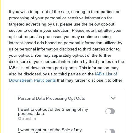
25/10/2009
If you wish to opt-out of the sale, sharing to third parties, or
processing of your personal or sensitive information for
targeted advertising by us, please use the below opt-out
Csm, tutela a Mesiano in tempi
section to confirm your selection. Please note that after your
record
opt-out request is processed you may continue seeing
25/10/2009
interest-based ads based on personal information utilized by
us or personal information disclosed to third parties prior to
your opt-out. You may separately opt-out of the further
disclosure of your personal information by third parties on the
Brachino si scusa: "Invito il
IAB’s list of downstream participants. This information may
magistrato in trasmissione"
also be disclosed by us to third parties on the
IAB’s List of
Downstream Participants
that may further disclose it to other
25/10/2009
third parties.
Personal Data Processing Opt Outs
Caso Mesiano: Plenum Csm
I want to opt-out of the Sharing of my
personal data.
approva documento a tutela
Opted In
25/10/2009
I want to opt-out of the Sale of my