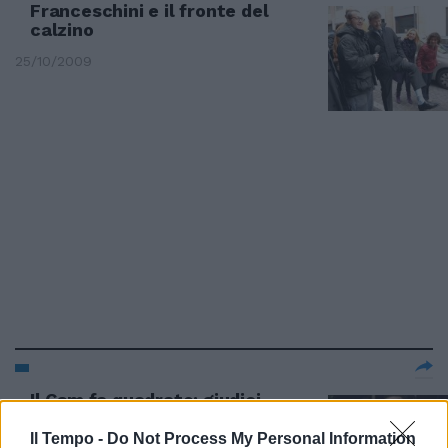
Franceschini e il fronte del
calzino
25/10/2009
Il Csm fa quadrato: giudici
implacabili ma mai con se stessi
Il Tempo -
Do Not Process My Personal Information