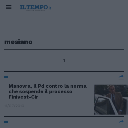
mesiano
1
Manovra, il Pd contro la norma
che sospende il processo
Finivest-Cir
11/07/2010