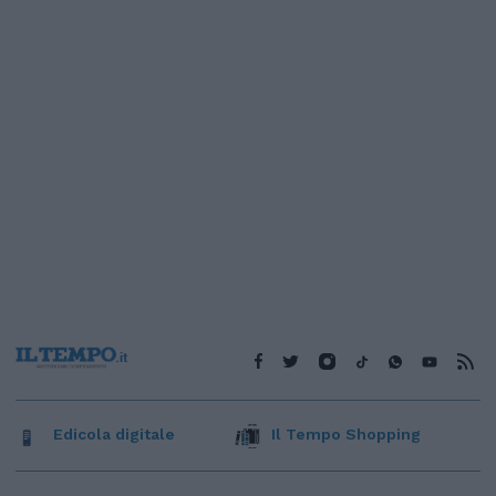
Edicola digitale
Il Tempo Shopping