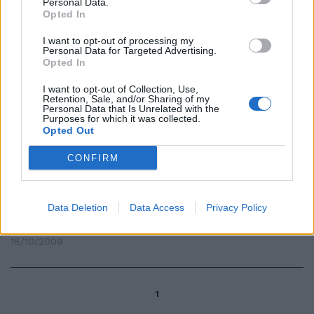
Personal Data.
Opted In
Video su Canale 5 esplode il
I want to opt-out of processing my
Personal Data for Targeted Advertising.
"caso Mesiano"
Opted In
18/10/2009
I want to opt-out of Collection, Use,
Retention, Sale, and/or Sharing of my
Personal Data that Is Unrelated with the
Purposes for which it was collected.
Opted Out
Mi trovavo nell'aula di Monte
Citorio, quando mi misero sotto
CONFIRM
il naso la notizia della
promozione, con tanto di lodi
sesquipedali, del giudice
Mesiano, quello dei 750 milioni di
Data Deletion
Data Access
Privacy Policy
euro.
18/10/2009
1