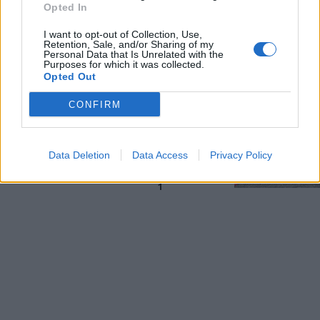
Opted In
strada
15/04/2018
I want to opt-out of Collection, Use,
Retention, Sale, and/or Sharing of my
Personal Data that Is Unrelated with the
Purposes for which it was collected.
LA GRANDE PAURA
Opted Out
Roma, voragine a via Fuggetta:
CONFIRM
spariti 8 metri cubi di terra
15/04/2018
Data Deletion
Data Access
Privacy Policy
1