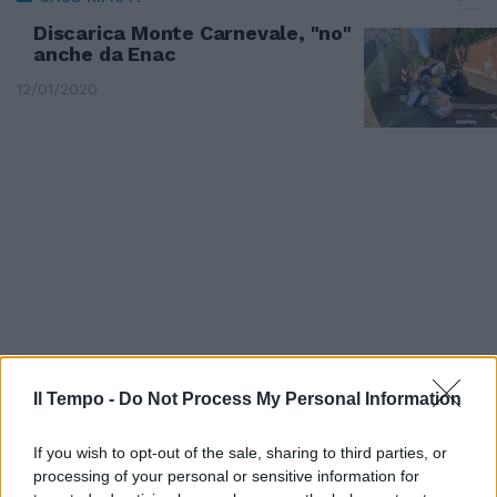
Discarica Monte Carnevale, "no"
anche da Enac
12/01/2020
Il Tempo -
Do Not Process My Personal Information
CASSONETTI ZEPPI
If you wish to opt-out of the sale, sharing to third parties, or
Barricate di rifiuti in strada,
processing of your personal or sensitive information for
rivolta alla Parrocchietta