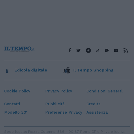
Edicola digitale
Il Tempo Shopping
Cookie Policy
Privacy Policy
Condizioni Generali
Contatti
Pubblicità
Credits
Modello 231
Preferenze Privacy
Assistenza
Sede legale: Piazza Colonna, 366 - 00187 Roma CF e P. Iva e Iscriz.