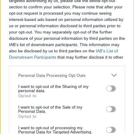
targeted advertising by us, please use the below opt-out
15/07/2019
section to confirm your selection. Please note that after your
opt-out request is processed you may continue seeing
interest-based ads based on personal information utilized by
LAVORI IN CORSO
us or personal information disclosed to third parties prior to
your opt-out. You may separately opt-out of the further
Contrordine, ponticello di via
Baffi chiuso da mercoledì per
disclosure of your personal information by third parties on the
due settimane
IAB’s list of downstream participants. This information may
also be disclosed by us to third parties on the
IAB’s List of
29/09/2018
Downstream Participants
that may further disclose it to other
third parties.
LAVORI IN CORSO
Personal Data Processing Opt Outs
Ponticello di via Baffi chiuso da
lunedì per due settimane, caos
I want to opt-out of the Sharing of my
traffico in vista
personal data.
Opted In
22/09/2018
I want to opt-out of the Sale of my
Personal Data.
Opted In
QUARTIERE VILLA BONELLI
A via Gaetano Fuggetta
I want to opt-out of processing my
Personal Data for Targeted Advertising.
ennesima voragine, chiusa la