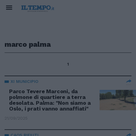
marco palma
1
XI MUNICIPIO
Parco Tevere Marconi, da
polmone di quartiere a terra
desolata. Palma: "Non siamo a
Oslo, i prati vanno annaffiati"
21/09/2025
CAOS RIFIUTI