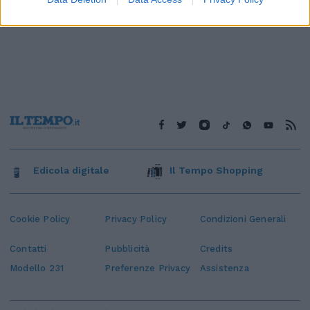
Edicola digitale
Il Tempo Shopping
Cookie Policy
Privacy Policy
Condizioni Generali
Contatti
Pubblicità
Credits
Modello 231
Preferenze Privacy
Assistenza