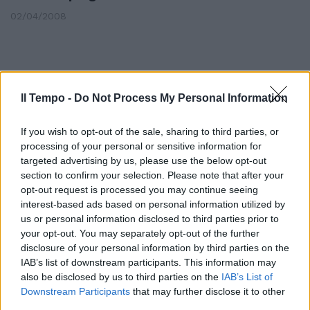
02/04/2008
Il Tempo -
Do Not Process My Personal Information
If you wish to opt-out of the sale, sharing to third parties, or
processing of your personal or sensitive information for
targeted advertising by us, please use the below opt-out
section to confirm your selection. Please note that after your
opt-out request is processed you may continue seeing
interest-based ads based on personal information utilized by
us or personal information disclosed to third parties prior to
your opt-out. You may separately opt-out of the further
disclosure of your personal information by third parties on the
L'Enel macina utili e soddisfa gli
azionisti Scaroni ammette di
IAB’s list of downstream participants. This information may
«non poter escludere un nuovo
also be disclosed by us to third parties on the
IAB’s List of
black out», anche se pensa «sia
Downstream Participants
that may further disclose it to other
servito da lezione»
third parties.