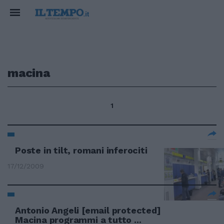
macina
1
Poste in tilt, romani inferociti
17/12/2009
Antonio Angeli
[email protected]
Macina programmi a tutto ...