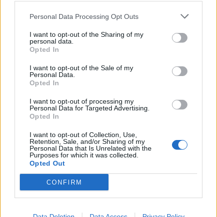
29/03/2004
Personal Data Processing Opt Outs
I want to opt-out of the Sharing of my
personal data.
Opted In
Frangiflutti essenziale, macina
chilometri per accorciare le
I want to opt-out of the Sale of my
distanze tra i reparti e
Personal Data.
raddoppia su chiunque ...
Opted In
22/02/2004
I want to opt-out of processing my
Personal Data for Targeted Advertising.
Opted In
1
I want to opt-out of Collection, Use,
Retention, Sale, and/or Sharing of my
Personal Data that Is Unrelated with the
Purposes for which it was collected.
Opted Out
CONFIRM
Data Deletion
Data Access
Privacy Policy