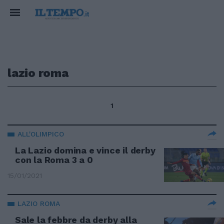
lazio roma
1
ALL'OLIMPICO
La Lazio domina e vince il derby
con la Roma 3 a 0
15/01/2021
LAZIO ROMA
Sale la febbre da derby alla