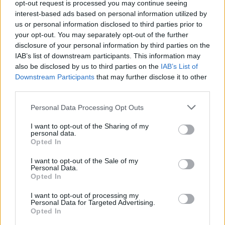
opt-out request is processed you may continue seeing
interest-based ads based on personal information utilized by
IL NUOVO CAMPIONATO
us or personal information disclosed to third parties prior to
your opt-out. You may separately opt-out of the further
Derby Lazio-Roma, c'è il rischio
anticipo
disclosure of your personal information by third parties on the
IAB’s list of downstream participants. This information may
30/07/2019
also be disclosed by us to third parties on the
IAB’s List of
Downstream Participants
that may further disclose it to other
third parties.
GIALLOROSSI KO
Trionfo Lazio: il derby 3-0 La
Personal Data Processing Opt Outs
partita minuto per minuto
I want to opt-out of the Sharing of my
03/03/2019
personal data.
Opted In
IL DERBY DELLA CAPITALE
I want to opt-out of the Sale of my
Personal Data.
Lazio-Roma 3-0 Cataldi sigilla il
Opted In
trionfo biancoceleste
I want to opt-out of processing my
03/03/2019
Personal Data for Targeted Advertising.
Opted In