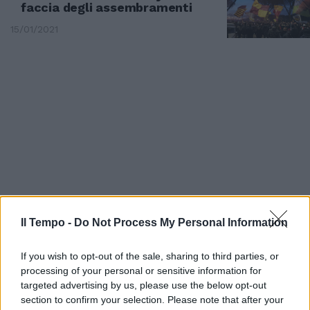
faccia degli assembramenti
15/01/2021
Il Tempo -
Do Not Process My Personal Information
DERBY SPETTACOLARE
If you wish to opt-out of the sale, sharing to third parties, or
Sei pali e due gol Lazio-Roma
processing of your personal or sensitive information for
finisce 1-1
targeted advertising by us, please use the below opt-out
01/09/2019
section to confirm your selection. Please note that after your