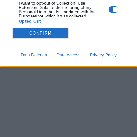
SERIE A
I want to opt-out of Collection, Use,
Retention, Sale, and/or Sharing of my
Tra sfottò e pronostici Il derby
Personal Data that Is Unrelated with the
Purposes for which it was collected.
Lazio-Roma viaggia sulle
Opted Out
frequenze radio della Capitale
CONFIRM
30/11/2016
Data Deletion
Data Access
Privacy Policy
1