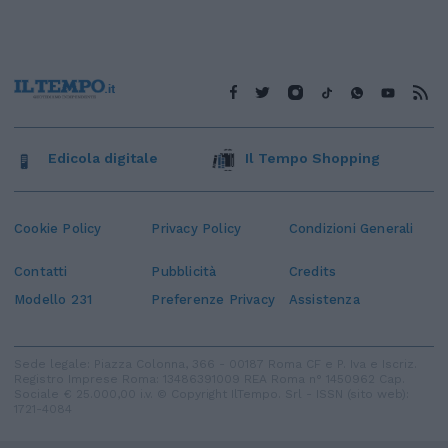
Edicola digitale
Il Tempo Shopping
Cookie Policy
Privacy Policy
Condizioni Generali
Contatti
Pubblicità
Credits
Modello 231
Preferenze Privacy
Assistenza
Sede legale: Piazza Colonna, 366 - 00187 Roma CF e P. Iva e Iscriz.
Registro Imprese Roma: 13486391009 REA Roma n° 1450962 Cap.
Sociale € 25.000,00 i.v. © Copyright IlTempo. Srl - ISSN (sito web):
1721-4084