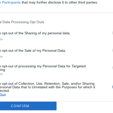
a i fan...
Participants
that may further disclose it to other third parties.
l Data Processing Opt Outs
o opt-out of the Sharing of my personal data.
In
o opt-out of the Sale of my Personal Data.
In
to opt-out of processing my Personal Data for Targeted
ing.
In
o opt-out of Collection, Use, Retention, Sale, and/or Sharing
ersonal Data that Is Unrelated with the Purposes for which it
lected.
Out
CONFIRM
, esordio con