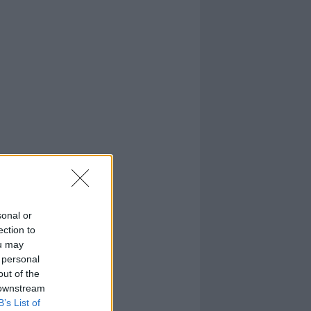
sonal or
ection to
ou may
 personal
out of the
 downstream
B’s List of