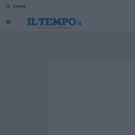
Cerca