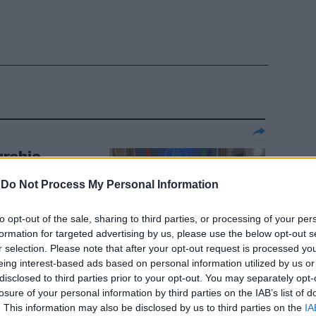
urchia
ccordo quadro
-
Do Not Process My Personal Information
"
to opt-out of the sale, sharing to third parties, or processing of your per
formation for targeted advertising by us, please use the below opt-out s
r selection. Please note that after your opt-out request is processed y
eing interest-based ads based on personal information utilized by us or
disclosed to third parties prior to your opt-out. You may separately opt-
losure of your personal information by third parties on the IAB’s list of
impico la star
. This information may also be disclosed by us to third parties on the
IA