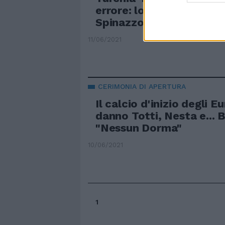
errore: lo speaker sbagli
Spinazzola
11/06/2021
CERIMONIA DI APERTURA
Il calcio d'inizio degli E
danno Totti, Nesta e... 
"Nessun Dorma"
10/06/2021
1