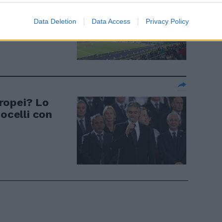
a il nome di
Data Deletion
Data Access
Privacy Policy
uropei? Lo
Bocelli con