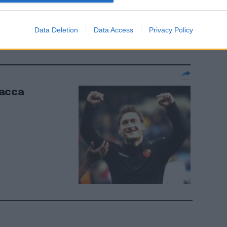
paratutto»
Data Deletion
Data Access
Privacy Policy
tacca