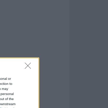
sonal or
ection to
ou may
 personal
out of the
 downstream