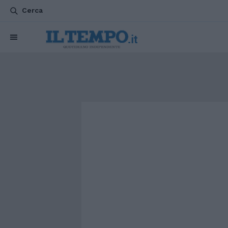
Cerca