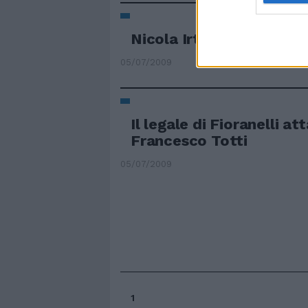
Nicola Irti avvocato «s
05/07/2009
Il legale di Fioranelli at
Francesco Totti
05/07/2009
1