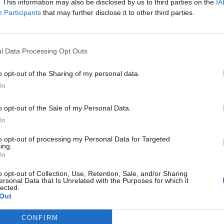
. This information may also be disclosed by us to third parties on the
IA
Participants
that may further disclose it to other third parties.
l Data Processing Opt Outs
o opt-out of the Sharing of my personal data.
In
o opt-out of the Sale of my Personal Data.
tacca Totti Il
In
larlo
to opt-out of processing my Personal Data for Targeted
ing.
In
o opt-out of Collection, Use, Retention, Sale, and/or Sharing
ersonal Data that Is Unrelated with the Purposes for which it
lected.
Out
CONFIRM