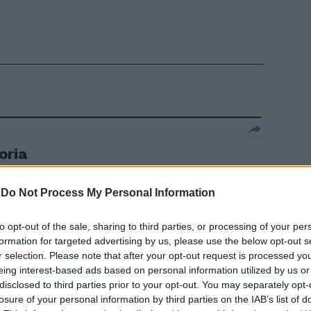
oria
 un teatro di
egna la realtà
-
Do Not Process My Personal Information
ncognite.
to opt-out of the sale, sharing to third parties, or processing of your per
formation for targeted advertising by us, please use the below opt-out s
r selection. Please note that after your opt-out request is processed y
eing interest-based ads based on personal information utilized by us or
disclosed to third parties prior to your opt-out. You may separately opt-
re
losure of your personal information by third parties on the IAB’s list of