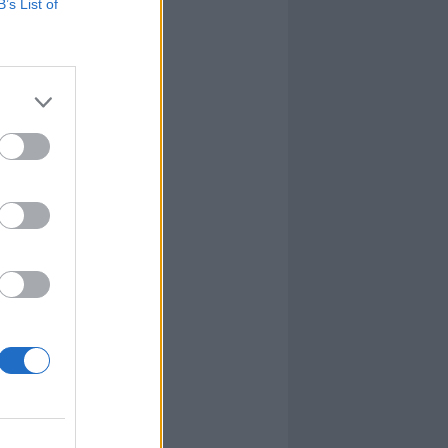
B’s List of