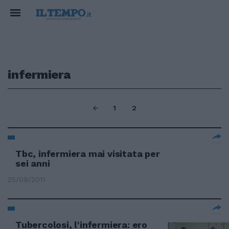
infermiera
1
2
Tbc, infermiera mai visitata per
sei anni
25/09/2011
Tubercolosi, l'infermiera: ero