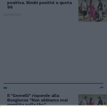
positiva. Bimbi positivi a quota
96
04/09/2011
Il "Gemelli" risponde alla
Bongiorno "Non abbiamo mai
mentito sulla tbc"