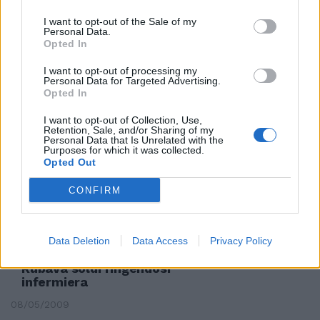
I want to opt-out of the Sale of my
Personal Data.
Opted In
Maria Teresa Dell'Unto
Infermiera di 58 anni del
I want to opt-out of processing my
Personal Data for Targeted Advertising.
«Gemelli» scomparsa nel 2001.
Opted In
23/05/2010
I want to opt-out of Collection, Use,
Retention, Sale, and/or Sharing of my
Personal Data that Is Unrelated with the
Purposes for which it was collected.
Opted Out
Stupratore seriale, tentata
violenza anche su un'infermiera
CONFIRM
07/07/2009
Data Deletion
Data Access
Privacy Policy
Rubava soldi fingendosi
infermiera
08/05/2009