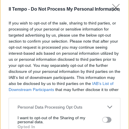
04/09/2011
Il Tempo -
Do Not Process My Personal Information
If you wish to opt-out of the sale, sharing to third parties, or
processing of your personal or sensitive information for
Vestita da soccorritrice
targeted advertising by us, please use the below opt-out
infermiera rubava farmaci in
section to confirm your selection. Please note that after your
ospedale
opt-out request is processed you may continue seeing
06/02/2011
interest-based ads based on personal information utilized by
us or personal information disclosed to third parties prior to
your opt-out. You may separately opt-out of the further
disclosure of your personal information by third parties on the
"Se ti vesti da infermiera sarà
IAB’s list of downstream participants. This information may
felice"
also be disclosed by us to third parties on the
IAB’s List of
Downstream Participants
that may further disclose it to other
23/01/2011
third parties.
Personal Data Processing Opt Outs
Infermiera falciata da un pirata
I want to opt-out of the Sharing of my
personal data.
12/09/2010
Opted In