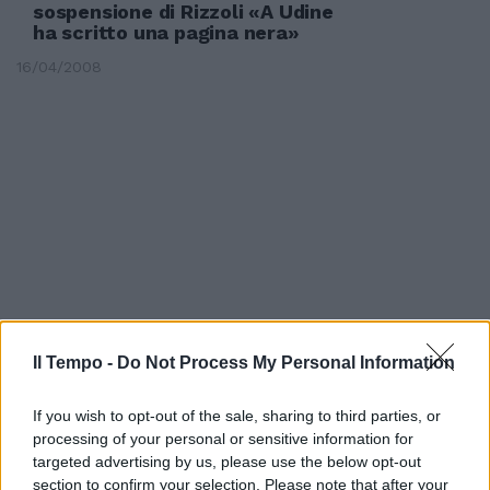
sospensione di Rizzoli «A Udine
ha scritto una pagina nera»
16/04/2008
Il Tempo -
Do Not Process My Personal Information
If you wish to opt-out of the sale, sharing to third parties, or
Gussoni
processing of your personal or sensitive information for
targeted advertising by us, please use the below opt-out
08/10/2007
section to confirm your selection. Please note that after your