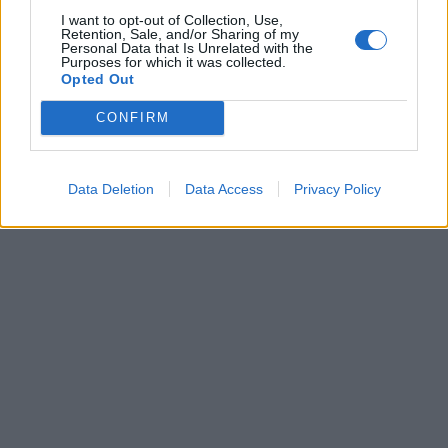
I want to opt-out of Collection, Use,
Retention, Sale, and/or Sharing of my
Personal Data that Is Unrelated with the
Purposes for which it was collected.
Dopo gli errori negli ultimi turni
Opted Out
si attende una svolta da Gussoni
CONFIRM
04/12/2006
Data Deletion
Data Access
Privacy Policy
1