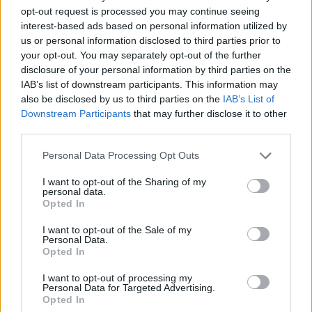
opt-out request is processed you may continue seeing
interest-based ads based on personal information utilized by
us or personal information disclosed to third parties prior to
Ma Gussoni fa muro e difende i
your opt-out. You may separately opt-out of the further
suoi
disclosure of your personal information by third parties on the
IAB’s list of downstream participants. This information may
22/01/2007
also be disclosed by us to third parties on the
IAB’s List of
Downstream Participants
that may further disclose it to other
third parties.
Trefoloni rischia sei mesi di stop
Personal Data Processing Opt Outs
Gussoni sorpreso
I want to opt-out of the Sharing of my
30/12/2006
personal data.
Opted In
I want to opt-out of the Sale of my
Personal Data.
Manca l'intesa economica per il
Opted In
ruolo di designatore: il
viareggino consulente, Gussoni a
I want to opt-out of processing my
interim
Personal Data for Targeted Advertising.
Opted In
28/12/2006