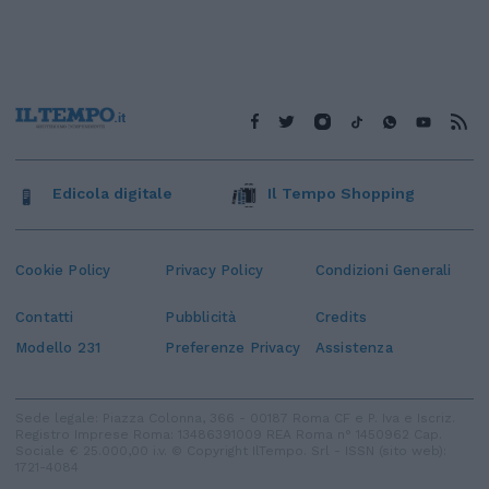
Edicola digitale
Il Tempo Shopping
Cookie Policy
Privacy Policy
Condizioni Generali
Contatti
Pubblicità
Credits
Modello 231
Preferenze Privacy
Assistenza
Sede legale: Piazza Colonna, 366 - 00187 Roma CF e P. Iva e Iscriz.
Registro Imprese Roma: 13486391009 REA Roma n° 1450962 Cap.
Sociale € 25.000,00 i.v. © Copyright IlTempo. Srl - ISSN (sito web):
1721-4084