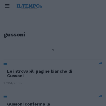
gussoni
1
Le introvabili pagine bianche di
Gussoni
17/04/2008
Gussoni conferma la