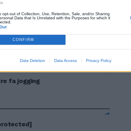
erde due big
In
o opt-out of Collection, Use, Retention, Sale, and/or Sharing
ersonal Data that Is Unrelated with the Purposes for which it
lected.
Out
CONFIRM
Data Deletion
Data Access
Privacy Policy
re fa jogging
protected]