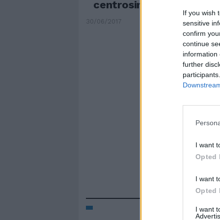
centrosinistra, 59 al ce
If you wish 
30/06/2017
sensitive in
confirm you
continue se
information 
further disc
participants
Downstream 
Persona
I want t
Opted 
I want t
Opted 
I want 
Advertis