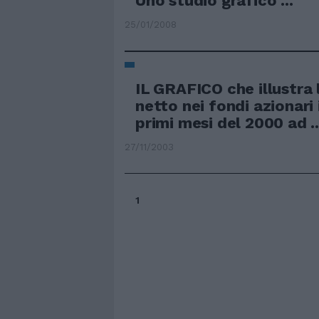
Uno studio grafico ...
25/01/2008
IL GRAFICO che illustra 
netto nei fondi azionari i
primi mesi del 2000 ad ..
27/11/2003
1