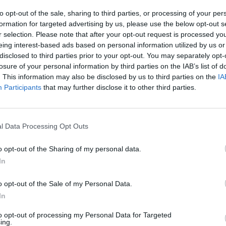
ntrodestra
to opt-out of the sale, sharing to third parties, or processing of your per
formation for targeted advertising by us, please use the below opt-out s
r selection. Please note that after your opt-out request is processed y
eing interest-based ads based on personal information utilized by us or
disclosed to third parties prior to your opt-out. You may separately opt-
losure of your personal information by third parties on the IAB’s list of
. This information may also be disclosed by us to third parties on the
IA
Participants
that may further disclose it to other third parties.
l Data Processing Opt Outs
o opt-out of the Sharing of my personal data.
In
o opt-out of the Sale of my Personal Data.
In
to opt-out of processing my Personal Data for Targeted
ing.