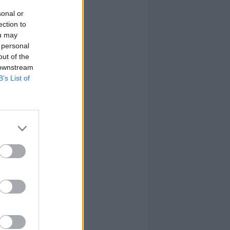
sonal or
ection to
ou may
 personal
out of the
 downstream
B’s List of