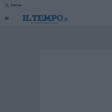
Cerca