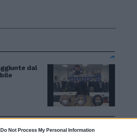
aggiunte dal
ibile
-
Do Not Process My Personal Information
67 sindaci al