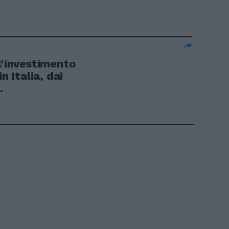
l'investimento
n Italia, dai
.