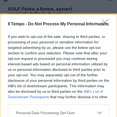
GOLF Festa a Roma, azzurri
premiati dalla Federazione
17/12/2005
Il Tempo -
Do Not Process My Personal Information
If you wish to opt-out of the sale, sharing to third parties, or
processing of your personal or sensitive information for
La Roma si aggiudica la
targeted advertising by us, please use the below opt-out
stracittadina del golf Laziali ko
section to confirm your selection. Please note that after your
dopo 18 buche
opt-out request is processed you may continue seeing
22/10/2005
interest-based ads based on personal information utilized by
us or personal information disclosed to third parties prior to
your opt-out. You may separately opt-out of the further
disclosure of your personal information by third parties on the
Sport aristocratico e riservato a
IAB’s list of downstream participants. This information may
pochi eletti, il golf sta
also be disclosed by us to third parties on the
IAB’s List of
diventando sempre più popolare.
Downstream Participants
that may further disclose it to other
third parties.
28/05/2005
Personal Data Processing Opt Outs