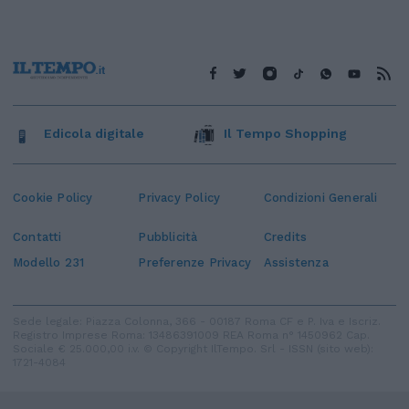
Edicola digitale
Il Tempo Shopping
Cookie Policy
Privacy Policy
Condizioni Generali
Contatti
Pubblicità
Credits
Modello 231
Preferenze Privacy
Assistenza
Sede legale: Piazza Colonna, 366 - 00187 Roma CF e P. Iva e Iscriz.
Registro Imprese Roma: 13486391009 REA Roma n° 1450962 Cap.
Sociale € 25.000,00 i.v. © Copyright IlTempo. Srl - ISSN (sito web):
1721-4084
TORNA SU