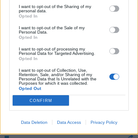
I want to opt-out of the Sharing of my
personal data.
C'era una volta Mao La Cina
Opted In
sdogana il golf, sport dei vip
I want to opt-out of the Sale of my
14/05/2004
Personal Data.
Opted In
I want to opt-out of processing my
Personal Data for Targeted Advertising.
GOLF Presentati a Milano gli
Opted In
Open d'Italia SI ALZA il sipario
sulla 61° edizione ...
I want to opt-out of Collection, Use,
Retention, Sale, and/or Sharing of my
15/04/2004
Personal Data that Is Unrelated with the
Purposes for which it was collected.
Opted Out
CONFIRM
Golf e terme un binomio su cui
puntare
26/10/2003
Data Deletion
Data Access
Privacy Policy