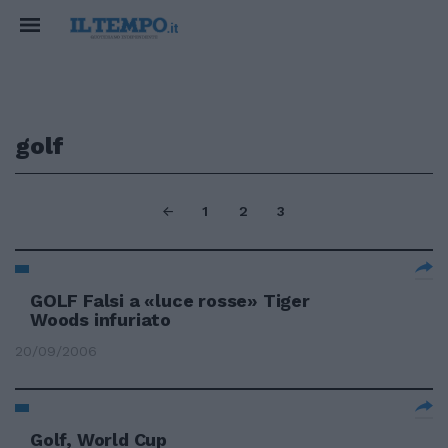
golf
1
2
3
GOLF Falsi a «luce rosse» Tiger
Woods infuriato
20/09/2006
Golf, World Cup