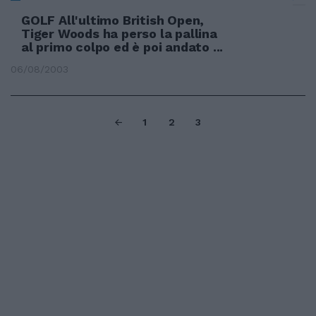
GOLF All'ultimo British Open,
Tiger Woods ha perso la pallina
al primo colpo ed è poi andato ...
06/08/2003
1
2
3