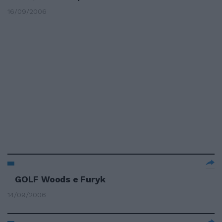
16/09/2006
GOLF Woods e Furyk
14/09/2006