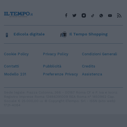
Edicola digitale
Il Tempo Shopping
Cookie Policy
Privacy Policy
Condizioni Generali
Contatti
Pubblicità
Credits
Modello 231
Preferenze Privacy
Assistenza
Sede legale: Piazza Colonna, 366 - 00187 Roma CF e P. Iva e Iscriz.
Registro Imprese Roma: 13486391009 REA Roma n° 1450962 Cap.
Sociale € 25.000,00 i.v. © Copyright IlTempo. Srl - ISSN (sito web):
1721-4084
TORNA SU