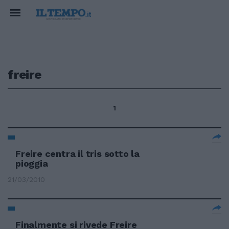
freire
1
Freire centra il tris sotto la
pioggia
21/03/2010
Finalmente si rivede Freire