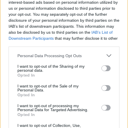
interest-based ads based on personal information utilized by
us or personal information disclosed to third parties prior to
your opt-out. You may separately opt-out of the further
Lo spagnolo Freire beffa in
volata Petacchi
disclosure of your personal information by third parties on the
IAB’s list of downstream participants. This information may
12/03/2008
also be disclosed by us to third parties on the
IAB’s List of
Downstream Participants
that may further disclose it to other
third parties.
Bis di Freire e oggi arrivano i
Personal Data Processing Opt Outs
Pirenei
I want to opt-out of the Sharing of my
11/07/2006
personal data.
Opted In
I want to opt-out of the Sale of my
Personal Data.
Primo acuto di Freire. Boonen
Opted In
ancora leader
I want to opt-out of processing my
06/07/2006
Personal Data for Targeted Advertising.
Opted In
I want to opt-out of Collection, Use,