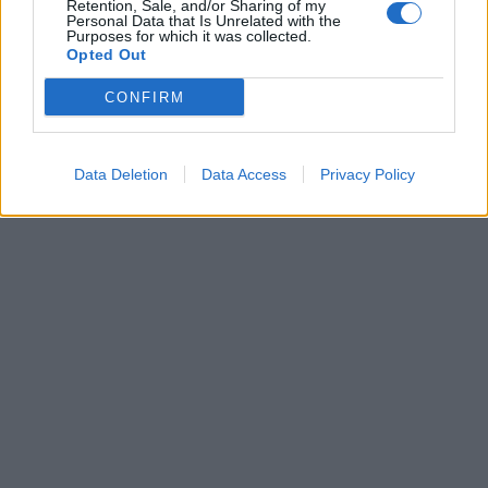
Retention, Sale, and/or Sharing of my
La Sanremo è di Freire che beffa
Personal Data that Is Unrelated with the
Purposes for which it was collected.
Zabel e vince
Opted Out
20/03/2004
CONFIRM
1
Data Deletion
Data Access
Privacy Policy