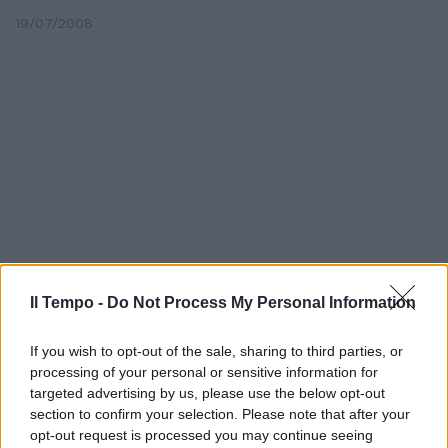
19/07/2008
Il Tempo -
Do Not Process My Personal Information
If you wish to opt-out of the sale, sharing to third parties, or
Lo spagnolo Oscar Freire è il
processing of your personal or sensitive information for
primo leader del 72esimo Giro ...
targeted advertising by us, please use the below opt-out
14/06/2008
section to confirm your selection. Please note that after your
opt-out request is processed you may continue seeing