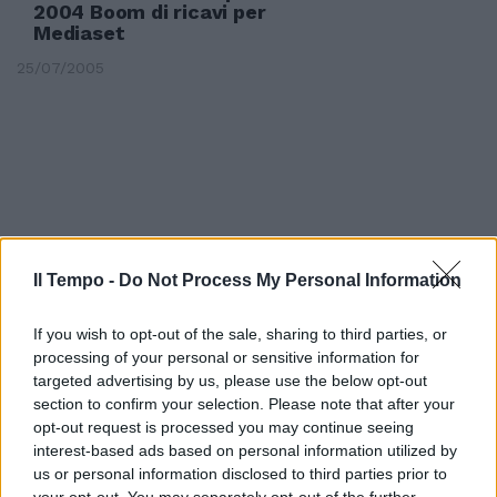
2004 Boom di ricavi per
Mediaset
25/07/2005
Il Tempo -
Do Not Process My Personal Information
If you wish to opt-out of the sale, sharing to third parties, or
processing of your personal or sensitive information for
targeted advertising by us, please use the below opt-out
section to confirm your selection. Please note that after your
opt-out request is processed you may continue seeing
PER FININVEST il 2004 è un anno
interest-based ads based on personal information utilized by
da incorniciare.
us or personal information disclosed to third parties prior to
your opt-out. You may separately opt-out of the further