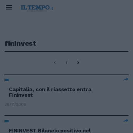
fininvest
1
2
Capitalia, con il riassetto entra
Fininvest
28/11/2005
FININVEST Bilancio positivo nel