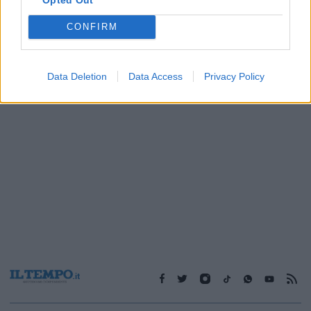
CONFIRM
1
2
Data Deletion
Data Access
Privacy Policy