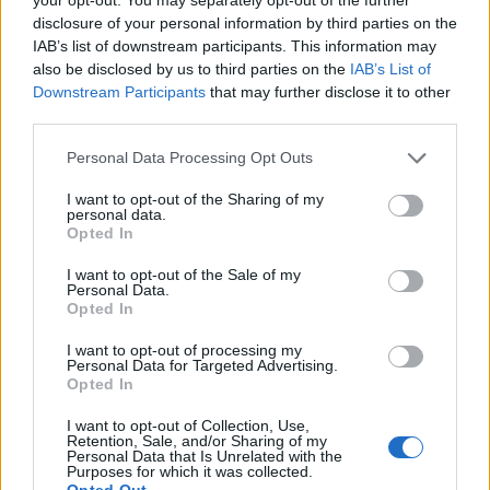
14/06/2005
disclosure of your personal information by third parties on the
IAB’s list of downstream participants. This information may
also be disclosed by us to third parties on the
IAB’s List of
Downstream Participants
that may further disclose it to other
Fininvest, 216 milioni l'utile
third parties.
prima delle imposte MILANO —
Si è chiuso con un risultato ...
Personal Data Processing Opt Outs
21/10/2003
I want to opt-out of the Sharing of my
personal data.
Opted In
Sale l'utile consolidato del
I want to opt-out of the Sale of my
Personal Data.
gruppo Fininvest
Opted In
14/05/2003
I want to opt-out of processing my
Personal Data for Targeted Advertising.
Opted In
Fininvest, l'utile sale del 70%
I want to opt-out of Collection, Use,
Retention, Sale, and/or Sharing of my
Personal Data that Is Unrelated with the
12/05/2003
Purposes for which it was collected.
Opted Out