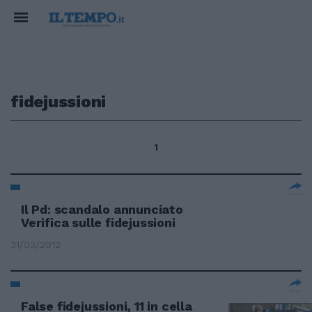
fidejussioni
1
Il Pd: scandalo annunciato
Verifica sulle fidejussioni
31/03/2012
False fidejussioni, 11 in cella