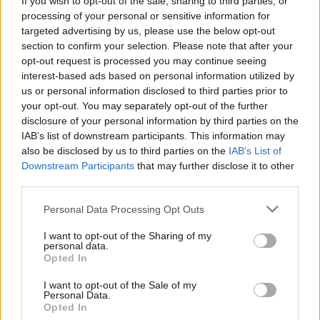
If you wish to opt-out of the sale, sharing to third parties, or
processing of your personal or sensitive information for
targeted advertising by us, please use the below opt-out
section to confirm your selection. Please note that after your
«Fidejussioni? Una furbata»
opt-out request is processed you may continue seeing
15/03/2004
interest-based ads based on personal information utilized by
us or personal information disclosed to third parties prior to
your opt-out. You may separately opt-out of the further
disclosure of your personal information by third parties on the
FALSE FIDEJUSSIONI
IAB’s list of downstream participants. This information may
also be disclosed by us to third parties on the
IAB’s List of
12/03/2004
Downstream Participants
that may further disclose it to other
third parties.
Personal Data Processing Opt Outs
«GLI IMBROGLI ci sono, di sicuro,
ma forse gli inquirenti
I want to opt-out of the Sharing of my
personal data.
dovrebbero andare a spulciare
Opted In
nelle fidejussioni ...
I want to opt-out of the Sale of my
30/08/2003
Personal Data.
Opted In