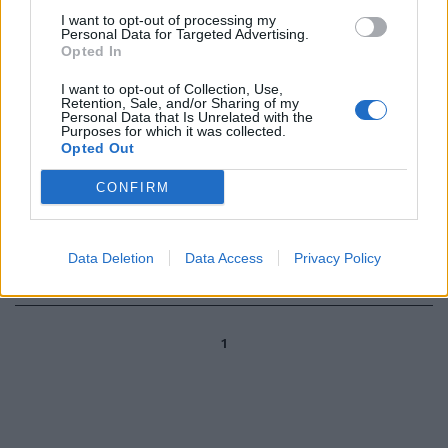
I want to opt-out of processing my
Personal Data for Targeted Advertising.
di AUGUSTO PARBONI
Opted In
FIDEJUSSIONI fasulle, la
macchina della giustizia vuole
I want to opt-out of Collection, Use,
vederci chiaro.
Retention, Sale, and/or Sharing of my
Personal Data that Is Unrelated with the
11/08/2003
Purposes for which it was collected.
Opted Out
CONFIRM
Fidejussioni, altre società nel
mirino
Data Deletion
Data Access
Privacy Policy
09/08/2003
1