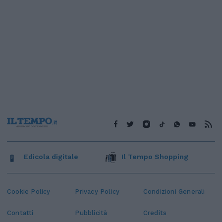
Edicola digitale
Il Tempo Shopping
Cookie Policy
Privacy Policy
Condizioni Generali
Contatti
Pubblicità
Credits