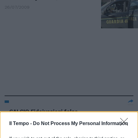
26/07/2009
CALCIO Fidejussioni false
interrogato Pescatore Nuovo
interrogatorio per Salvatore ...
Il Tempo -
Do Not Process My Personal Information
16/03/2004