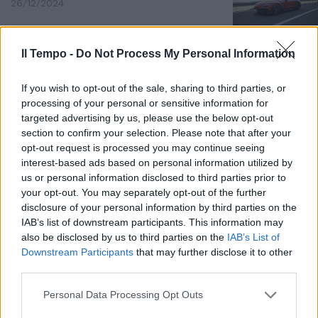
26/12/2024
Il Tempo -
Do Not Process My Personal Information
If you wish to opt-out of the sale, sharing to third parties, or
processing of your personal or sensitive information for
targeted advertising by us, please use the below opt-out
section to confirm your selection. Please note that after your
opt-out request is processed you may continue seeing
interest-based ads based on personal information utilized by
us or personal information disclosed to third parties prior to
your opt-out. You may separately opt-out of the further
disclosure of your personal information by third parties on the
PROTOTIPO ELETTRICO
IAB’s list of downstream participants. This information may
also be disclosed by us to third parties on the
IAB’s List of
Jaguar Type 00: il futuro è
Downstream Participants
that may further disclose it to other
adesso
third parties.
03/12/2024
Personal Data Processing Opt Outs