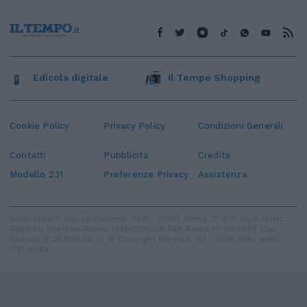
Edicola digitale
Il Tempo Shopping
Cookie Policy
Privacy Policy
Condizioni Generali
Contatti
Pubblicità
Credits
Modello 231
Preferenze Privacy
Assistenza
Sede legale: Piazza Colonna, 366 - 00187 Roma CF e P. Iva e Iscriz.
Registro Imprese Roma: 13486391009 REA Roma n° 1450962 Cap.
Sociale € 25.000,00 i.v. © Copyright IlTempo. Srl - ISSN (sito web):
1721-4084
TORNA SU