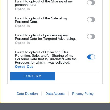
MERCEDES
I want to opt-out of the Sharing of my
personal data.
Lo spazio elettrico della EQT
Opted In
05/01/2024
I want to opt-out of the Sale of my
Personal Data.
Opted In
1
I want to opt-out of processing my
Personal Data for Targeted Advertising.
Opted In
I want to opt-out of Collection, Use,
Retention, Sale, and/or Sharing of my
Personal Data that Is Unrelated with the
Purposes for which it was collected.
Opted Out
CONFIRM
Data Deletion
Data Access
Privacy Policy