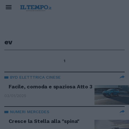
ev
1
BYD ELETTTRICA CINESE
Facile, comoda e spaziosa Atto 3
03/01/2025
NUMERI MERCEDES
Cresce la Stella alla "spina"