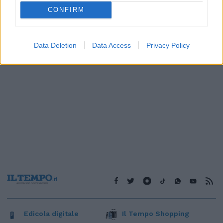
1
CONFIRM
Data Deletion
Data Access
Privacy Policy
Edicola digitale
Il Tempo Shopping