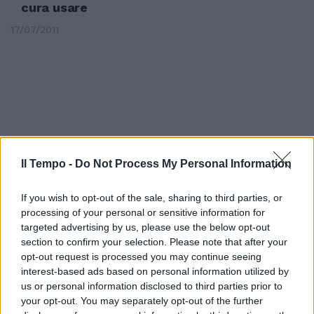
cura usare
17/07/2011
Il Tempo -
Do Not Process My Personal Information
If you wish to opt-out of the sale, sharing to third parties, or
processing of your personal or sensitive information for
targeted advertising by us, please use the below opt-out
section to confirm your selection. Please note that after your
opt-out request is processed you may continue seeing
Dimmi come sono e ti dirò chi sei
interest-based ads based on personal information utilized by
us or personal information disclosed to third parties prior to
30/01/2011
your opt-out. You may separately opt-out of the further