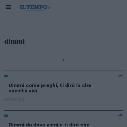
dimmi
1
Dimmi come preghi, ti dirò in che
società vivi
02/10/2011
Dimmi da dove vieni e ti dirò che