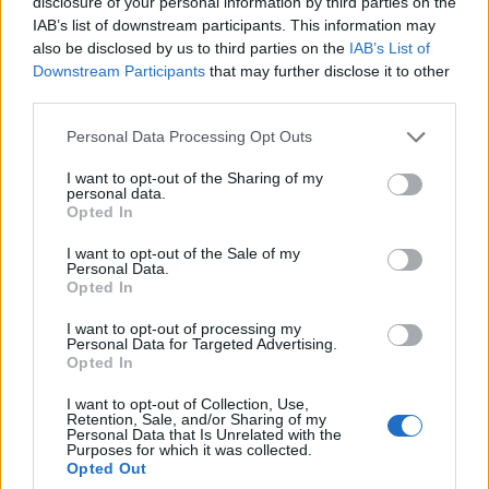
disclosure of your personal information by third parties on the
IAB’s list of downstream participants. This information may
also be disclosed by us to third parties on the
IAB’s List of
Barolo o Chianti? Dimmi che vino
Downstream Participants
that may further disclose it to other
bevi e ti dirò chi sei
third parties.
14/11/2003
Personal Data Processing Opt Outs
I want to opt-out of the Sharing of my
personal data.
La popolare attrice finirà prima
Opted In
di girare in Spagna il film «Dimmi
di sì» per la regìa di Juan Calvo
I want to opt-out of the Sale of my
Personal Data.
07/09/2003
Opted In
I want to opt-out of processing my
Personal Data for Targeted Advertising.
Opted In
«Sensi dimmi che Roma vuoi»
I want to opt-out of Collection, Use,
15/03/2003
Retention, Sale, and/or Sharing of my
Personal Data that Is Unrelated with the
Purposes for which it was collected.
Opted Out