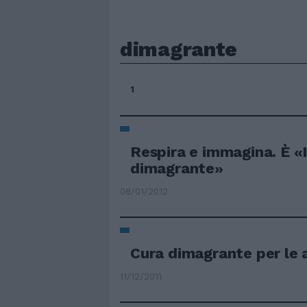
dimagrante
1
Respira e immagina. È «
dimagrante»
08/01/2012
Cura dimagrante per le 
11/12/2011