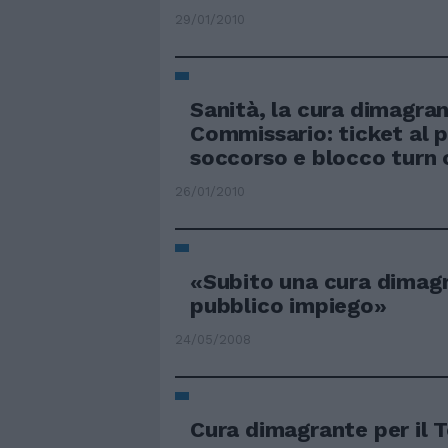
29/01/2010
Sanità, la cura dimagran
Commissario: ticket al 
soccorso e blocco turn 
26/01/2010
«Subito una cura dimag
pubblico impiego»
24/05/2008
Cura dimagrante per il 