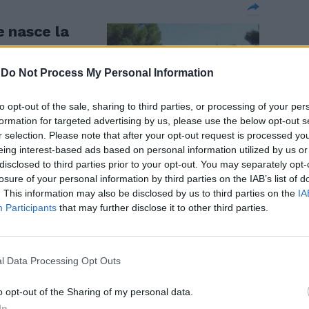
 nasce la
-
Do Not Process My Personal Information
to opt-out of the sale, sharing to third parties, or processing of your per
formation for targeted advertising by us, please use the below opt-out s
r selection. Please note that after your opt-out request is processed y
eing interest-based ads based on personal information utilized by us or
disclosed to third parties prior to your opt-out. You may separately opt-
losure of your personal information by third parties on the IAB’s list of
. This information may also be disclosed by us to third parties on the
IA
Participants
that may further disclose it to other third parties.
talia
l Data Processing Opt Outs
o opt-out of the Sharing of my personal data.
nte per
In