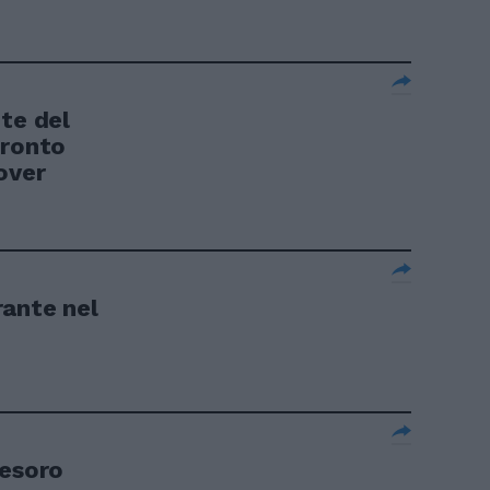
te del
pronto
over
rante nel
Tesoro