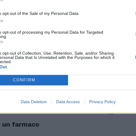
o opt-out of the Sale of my Personal Data.
In
to opt-out of processing my Personal Data for Targeted
ing.
atrava Cura
In
o opt-out of Collection, Use, Retention, Sale, and/or Sharing
ersonal Data that Is Unrelated with the Purposes for which it
lected.
Out
CONFIRM
nisteriali
Data Deletion
Data Access
Privacy Policy
o un farmaco