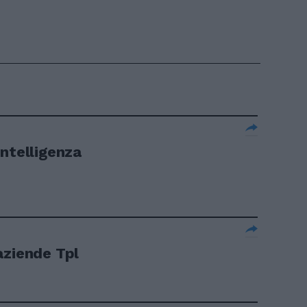
Intelligenza
aziende Tpl