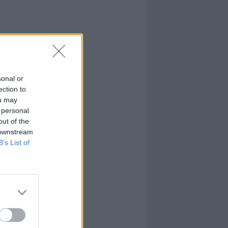
sonal or
ection to
ou may
 personal
out of the
 downstream
B’s List of