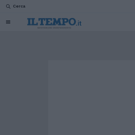
Cerca