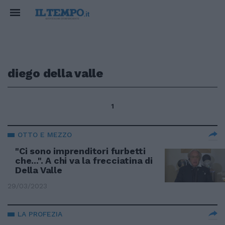
diego della valle
1
OTTO E MEZZO
"Ci sono imprenditori furbetti
che...". A chi va la frecciatina di
Della Valle
29/03/2023
LA PROFEZIA