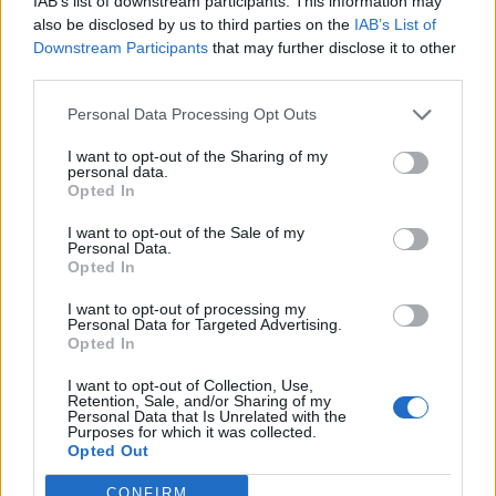
IAB’s list of downstream participants. This information may
15/09/2022
also be disclosed by us to third parties on the
IAB’s List of
Downstream Participants
that may further disclose it to other
third parties.
MADE IN ITALY
Personal Data Processing Opt Outs
Chiara Ferragni nominata nel
Cda di Tod's. La svolta di Della
I want to opt-out of the Sharing of my
Valle
personal data.
Opted In
09/04/2021
I want to opt-out of the Sale of my
Personal Data.
CHE DELUSIONE
Opted In
Franceschini pensa alle divise
I want to opt-out of processing my
per il Colosseo. Niente griffe di
Personal Data for Targeted Advertising.
Della Valle...
Opted In
12/01/2021
I want to opt-out of Collection, Use,
Retention, Sale, and/or Sharing of my
Personal Data that Is Unrelated with the
Purposes for which it was collected.
Opted Out
1
CONFIRM