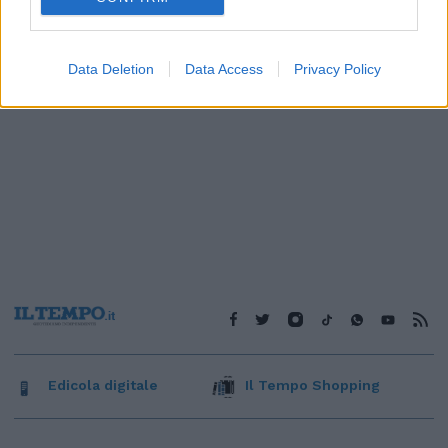
Data Deletion
Data Access
Privacy Policy
Edicola digitale
Il Tempo Shopping