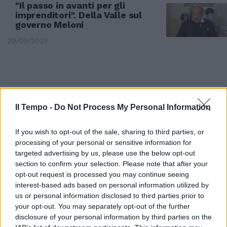
"Il passo in avanti per gli
imprenditori". Della Valle sul
governo Meloni
29/03/2023
Il Tempo -
Do Not Process My Personal Information
If you wish to opt-out of the sale, sharing to third parties, or
processing of your personal or sensitive information for
targeted advertising by us, please use the below opt-out
section to confirm your selection. Please note that after your
opt-out request is processed you may continue seeing
interest-based ads based on personal information utilized by
us or personal information disclosed to third parties prior to
COMMENTO
your opt-out. You may separately opt-out of the further
Sospiro di sollievo a Cinecittà
disclosure of your personal information by third parties on the
World