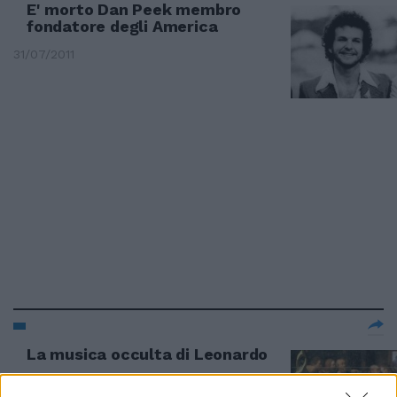
E' morto Dan Peek membro
fondatore degli America
31/07/2011
La musica occulta di Leonardo
25/04/2010