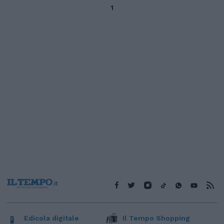
1
Edicola digitale
Il Tempo Shopping