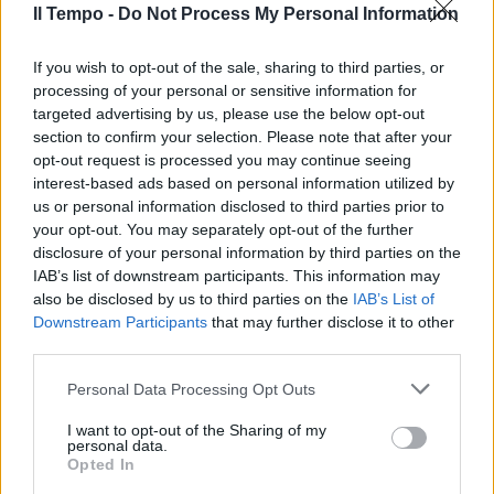
Il Tempo -
Do Not Process My Personal Information
If you wish to opt-out of the sale, sharing to third parties, or
Dan Brown, l'illuminista che
processing of your personal or sensitive information for
attacca la Chiesa
targeted advertising by us, please use the below opt-out
13/12/2009
section to confirm your selection. Please note that after your
opt-out request is processed you may continue seeing
interest-based ads based on personal information utilized by
us or personal information disclosed to third parties prior to
your opt-out. You may separately opt-out of the further
Dan Brown, l'illuminista che
attacca la Chiesa
disclosure of your personal information by third parties on the
IAB’s list of downstream participants. This information may
13/12/2009
also be disclosed by us to third parties on the
IAB’s List of
Downstream Participants
that may further disclose it to other
third parties.
Dan Brown, nelle librerie sbarca
Personal Data Processing Opt Outs
il nuovo romanzo "Il simbolo
perduto"
I want to opt-out of the Sharing of my
personal data.
20/09/2009
Opted In