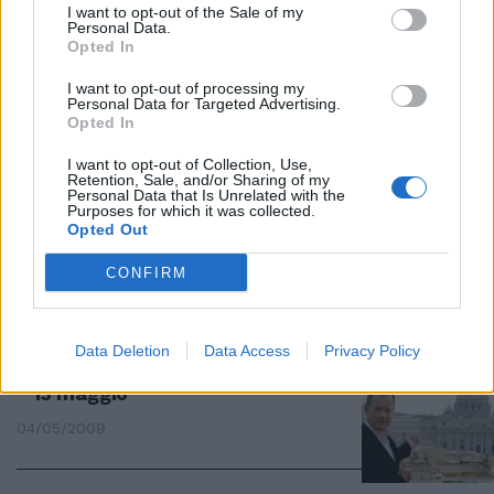
I want to opt-out of the Sale of my
Personal Data.
Opted In
Dan Brown è al primo posto dei
libri regalati in beneficenza
I want to opt-out of processing my
Personal Data for Targeted Advertising.
30/08/2009
Opted In
I want to opt-out of Collection, Use,
Retention, Sale, and/or Sharing of my
Personal Data that Is Unrelated with the
Purposes for which it was collected.
Bagno di folla per «Angeli e
Opted Out
demoni»
CONFIRM
05/05/2009
Data Deletion
Data Access
Privacy Policy
"Angeli e demoni" al cinema dal
13 maggio
04/05/2009