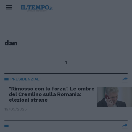
dan
1
PRESIDENZIALI
"Rimosso con la forza". Le ombre
del Cremlino sulla Romania:
elezioni strane
19/05/2025