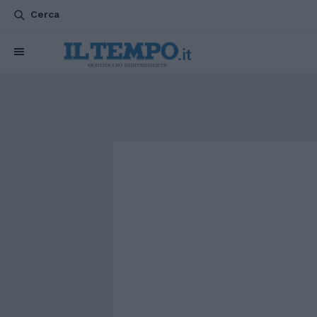
Cerca