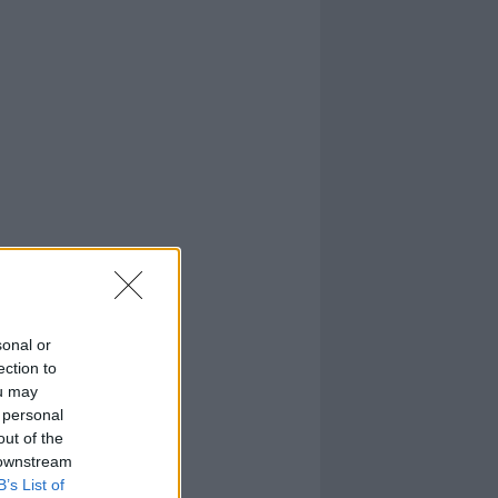
sonal or
ection to
ou may
 personal
out of the
 downstream
B’s List of