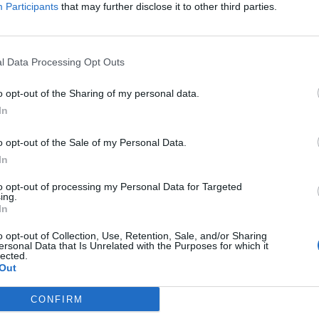
enzo. E la
Participants
that may further disclose it to other third parties.
l Data Processing Opt Outs
o opt-out of the Sharing of my personal data.
In
o opt-out of the Sale of my Personal Data.
In
to opt-out of processing my Personal Data for Targeted
ing.
In
o opt-out of Collection, Use, Retention, Sale, and/or Sharing
ersonal Data that Is Unrelated with the Purposes for which it
lected.
Out
CONFIRM
ie: "La vera