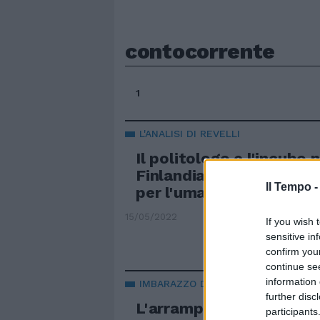
contocorrente
1
L'ANALISI DI REVELLI
Il politologo e l'incubo 
Finlandia e Svezia nella
Il Tempo 
per l'umanità
15/05/2022
If you wish 
sensitive in
confirm you
continue se
information 
IMBARAZZO DEM
further disc
L'arrampicata sugli spec
participants