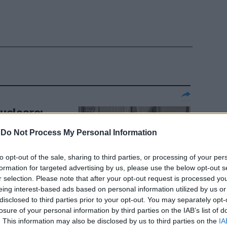
nucleare:
 Nato rischio
-
Do Not Process My Personal Information
to opt-out of the sale, sharing to third parties, or processing of your per
formation for targeted advertising by us, please use the below opt-out s
r selection. Please note that after your opt-out request is processed y
eing interest-based ads based on personal information utilized by us or
disclosed to third parties prior to your opt-out. You may separately opt-
losure of your personal information by third parties on the IAB’s list of
chi di De
. This information may also be disclosed by us to third parties on the
IA