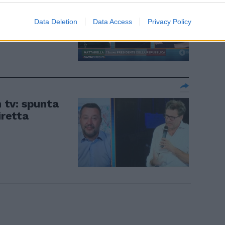
iamo al Colle
Data Deletion
Data Access
Privacy Policy
n tv: spunta
iretta