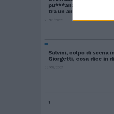
pu***anata", chi ci trov
tra un anno
29/01/2022
Salvini, colpo di scena i
Giorgetti, cosa dice in d
02/08/2021
1