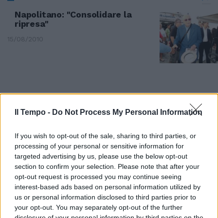
Napolitano: "Consolidare la
ripresa"
15/08/2010
Il Tempo -
Do Not Process My Personal Information
If you wish to opt-out of the sale, sharing to third parties, or
processing of your personal or sensitive information for
targeted advertising by us, please use the below opt-out
section to confirm your selection. Please note that after your
opt-out request is processed you may continue seeing
interest-based ads based on personal information utilized by
us or personal information disclosed to third parties prior to
Dopo la sbornia-Champions la
your opt-out. You may separately opt-out of the further
Roma posticipa per consolidare
disclosure of your personal information by third parties on the