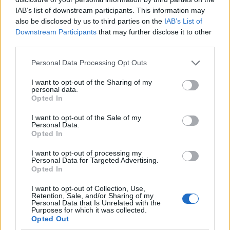
il secondo posto in classifica
IAB’s list of downstream participants. This information may
10/03/2007
also be disclosed by us to third parties on the
IAB’s List of
Downstream Participants
that may further disclose it to other
third parties.
Personal Data Processing Opt Outs
Consolidare la stagione d'oro
grazie all'effetto-nostalgia: è la
I want to opt-out of the Sharing of my
strategia di Viale Mazzini
personal data.
Opted In
27/11/2005
I want to opt-out of the Sale of my
Personal Data.
Opted In
FINMECCANICA guarda alla
I want to opt-out of processing my
Francia per consolidare il suo
Personal Data for Targeted Advertising.
ruolo nell'industria europea
Opted In
della difesa.
I want to opt-out of Collection, Use,
13/06/2005
Retention, Sale, and/or Sharing of my
Personal Data that Is Unrelated with the
Purposes for which it was collected.
Opted Out