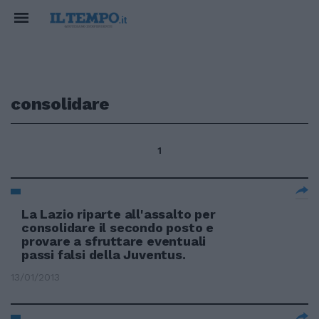
consolidare
1
La Lazio riparte all'assalto per
consolidare il secondo posto e
provare a sfruttare eventuali
passi falsi della Juventus.
13/01/2013