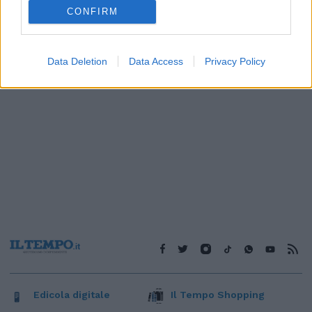
1
CONFIRM
Data Deletion
Data Access
Privacy Policy
Edicola digitale
Il Tempo Shopping