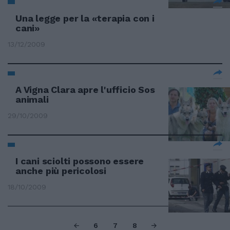
Una legge per la «terapia con i
cani»
13/12/2009
A Vigna Clara apre l'ufficio Sos
animali
29/10/2009
I cani sciolti possono essere
anche più pericolosi
18/10/2009
6
7
8