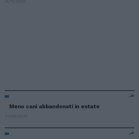
14/11/2010
Meno cani abbandonati in estate
31/08/2010