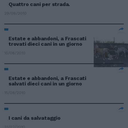
Quattro cani per strada.
29/08/2010
Estate e abbandoni, a Frascati
trovati dieci cani in un giorno
15/08/2010
Estate e abbandoni, a Frascati
salvati dieci cani in un giorno
15/08/2010
I cani da salvataggio
31/07/2010