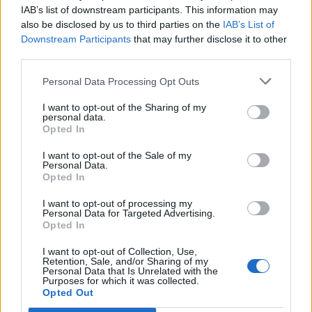
I cani poliziotto "vanno a ruba"
IAB’s list of downstream participants. This information may
also be disclosed by us to third parties on the
IAB’s List of
30/05/2010
Downstream Participants
that may further disclose it to other
third parties.
Personal Data Processing Opt Outs
Solo i cani attori salveranno
l'Italia
I want to opt-out of the Sharing of my
personal data.
Opted In
23/05/2010
I want to opt-out of the Sale of my
Personal Data.
Opted In
Consulente di condominio per
cani
I want to opt-out of processing my
Personal Data for Targeted Advertising.
Opted In
09/05/2010
I want to opt-out of Collection, Use,
Retention, Sale, and/or Sharing of my
Personal Data that Is Unrelated with the
Purposes for which it was collected.
Agility, la Piazza di Siena dei cani
Opted Out
30/04/2010