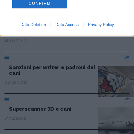
CONFIRM
Data Deletion
Data Access
Privacy Policy
Cani e gatti carbonizzati nell'ex
campo
14/03/2010
Sanzioni per writer e padroni dei
cani
07/02/2010
Superscanner 3D e cani
31/12/2009