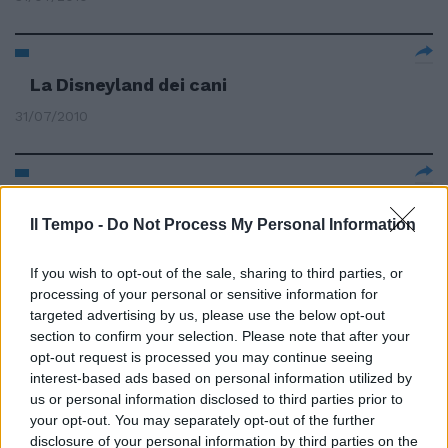
La Disneyland dei cani
31/07/2010
Risparmi senza rinunciare
all'amore di cani e gatti
Il Tempo -
Do Not Process My Personal Information
25/07/2010
If you wish to opt-out of the sale, sharing to third parties, or
processing of your personal or sensitive information for
targeted advertising by us, please use the below opt-out
section to confirm your selection. Please note that after your
Cani Baywatch sulle spiagge
opt-out request is processed you may continue seeing
27/06/2010
interest-based ads based on personal information utilized by
us or personal information disclosed to third parties prior to
your opt-out. You may separately opt-out of the further
disclosure of your personal information by third parties on the