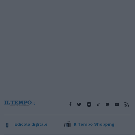
Edicola digitale
Il Tempo Shopping