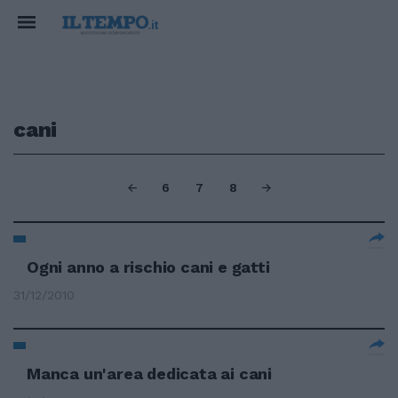
cani
6
7
8
Ogni anno a rischio cani e gatti
31/12/2010
Manca un'area dedicata ai cani