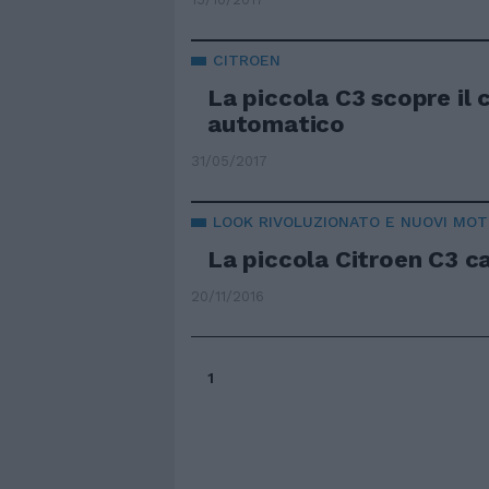
CITROEN
La piccola C3 scopre il
automatico
31/05/2017
LOOK RIVOLUZIONATO E NUOVI MOT
La piccola Citroen C3 c
20/11/2016
1