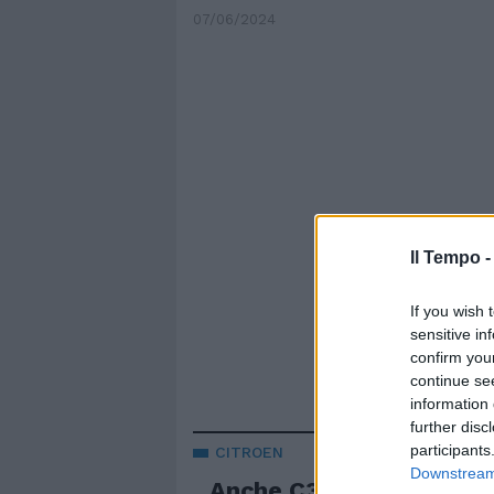
07/06/2024
Il Tempo 
If you wish 
sensitive in
confirm you
continue se
information 
further disc
participants
CITROEN
Downstream 
Anche C3 diventa full el