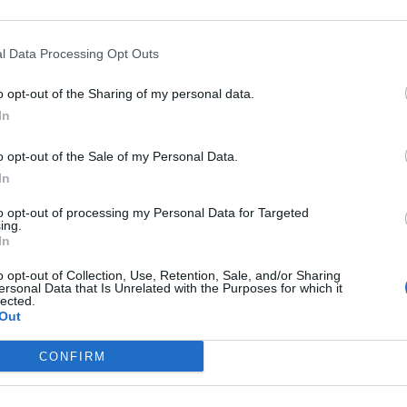
l Data Processing Opt Outs
o opt-out of the Sharing of my personal data.
In
o opt-out of the Sale of my Personal Data.
In
5 e C3
to opt-out of processing my Personal Data for Targeted
ing.
In
o opt-out of Collection, Use, Retention, Sale, and/or Sharing
ersonal Data that Is Unrelated with the Purposes for which it
lected.
Out
CONFIRM
gli occhi a