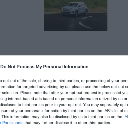
-
Do Not Process My Personal Information
to opt-out of the sale, sharing to third parties, or processing of your per
formation for targeted advertising by us, please use the below opt-out s
r selection. Please note that after your opt-out request is processed y
eing interest-based ads based on personal information utilized by us or
disclosed to third parties prior to your opt-out. You may separately opt-
losure of your personal information by third parties on the IAB’s list of
. This information may also be disclosed by us to third parties on the
IA
Participants
that may further disclose it to other third parties.
ectric