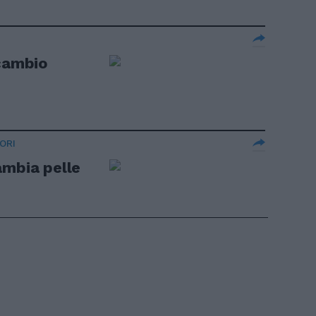
 cambio
ORI
ambia pelle