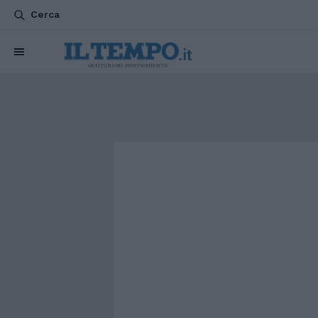
Cerca