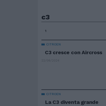
c3
1
CITROEN
C3 cresce con Aircross
22/06/2024
CITROEN
La C3 diventa grande