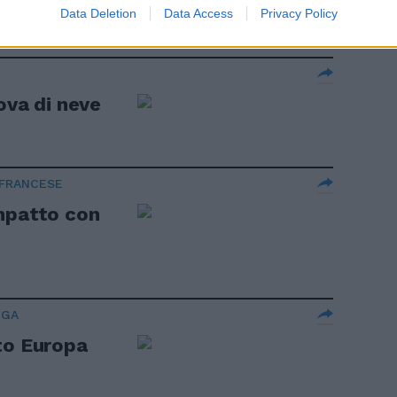
Data Deletion
Data Access
Privacy Policy
ova di neve
 FRANCESE
ompatto con
IGA
to Europa