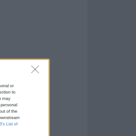
sonal or
ection to
ou may
 personal
out of the
 downstream
B’s List of