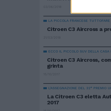
03/06/2018
LA PICCOLA FRANCESE TUTTOFARE
Citroen C3 Aircross a pr
31/03/2018
ECCO IL PICCOLO SUV DELLA CASA
Citroen C3 Aircross, c
grinta
15/10/2017
L'ASSEGNAZIONE DEL 32° PREMIO U
La Citroen C3 eletta Au
2017
15/10/2017