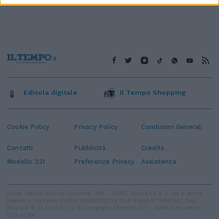
Edicola digitale
Il Tempo Shopping
Cookie Policy
Privacy Policy
Condizioni Generali
Contatti
Pubblicità
Credits
Modello 231
Preferenze Privacy
Assistenza
Sede legale: Piazza Colonna, 366 - 00187 Roma CF e P. Iva e Iscriz.
Registro Imprese Roma: 13486391009 REA Roma n° 1450962 Cap.
Sociale € 25.000,00 i.v. © Copyright IlTempo. Srl - ISSN (sito web):
1721-4084