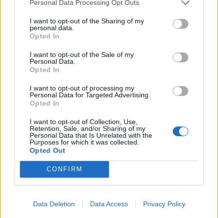
19/07/2009
Personal Data Processing Opt Outs
I want to opt-out of the Sharing of my
personal data.
Opted In
Lindsay Lohan in cerca
dell'amore sul Web
I want to opt-out of the Sale of my
Personal Data.
19/04/2009
Opted In
I want to opt-out of processing my
Personal Data for Targeted Advertising.
Opted In
1
I want to opt-out of Collection, Use,
Retention, Sale, and/or Sharing of my
Personal Data that Is Unrelated with the
Purposes for which it was collected.
Opted Out
CONFIRM
Data Deletion
Data Access
Privacy Policy