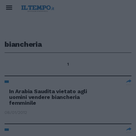
biancheria
1
In Arabia Saudita vietato agli
uomini vendere biancheria
femminile
08/01/2012