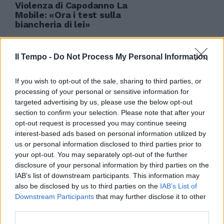
Violenza di Capodanno La
Mobile: «Ora i test sulla
biancheria di lei»
10/01/2010
Il Tempo -
Do Not Process My Personal Information
If you wish to opt-out of the sale, sharing to third parties, or
processing of your personal or sensitive information for
targeted advertising by us, please use the below opt-out
section to confirm your selection. Please note that after your
opt-out request is processed you may continue seeing
interest-based ads based on personal information utilized by
us or personal information disclosed to third parties prior to
your opt-out. You may separately opt-out of the further
disclosure of your personal information by third parties on the
IAB’s list of downstream participants. This information may
also be disclosed by us to third parties on the
IAB’s List of
Downstream Participants
that may further disclose it to other
third parties.
Altre due donne lo accusano