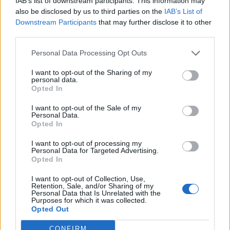
IAB’s list of downstream participants. This information may
balconi
also be disclosed by us to third parties on the
IAB’s List of
14/03/2020
Downstream Participants
that may further disclose it to other
third parties.
DRAMMA A GUIDONIA
Personal Data Processing Opt Outs
Trovato dai genitori con uno
I want to opt-out of the Sharing of my
spinello si butta dal balcone e
personal data.
muore
Opted In
10/03/2019
I want to opt-out of the Sale of my
Personal Data.
Opted In
I want to opt-out of processing my
Droga sotto i balconi Gomorra a
Personal Data for Targeted Advertising.
San Basilio
Opted In
24/05/2009
I want to opt-out of Collection, Use,
Retention, Sale, and/or Sharing of my
Personal Data that Is Unrelated with the
Purposes for which it was collected.
Opted Out
1
CONFIRM