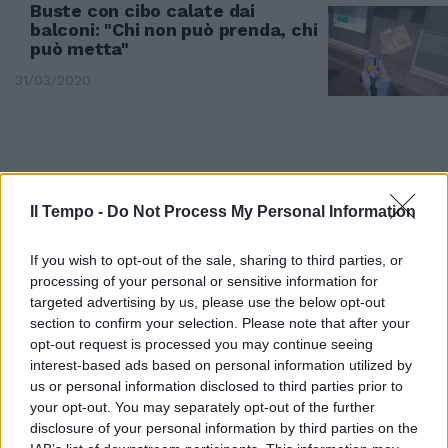
Buste con cibo calate dai
balconi: "Chi non può prenda, chi
può metta"
31/03/2020
Il Tempo -
Do Not Process My Personal Information
If you wish to opt-out of the sale, sharing to third parties, or
processing of your personal or sensitive information for
targeted advertising by us, please use the below opt-out
section to confirm your selection. Please note that after your
opt-out request is processed you may continue seeing
interest-based ads based on personal information utilized by
us or personal information disclosed to third parties prior to
OMAGGIO AGLI EROI
your opt-out. You may separately opt-out of the further
Coronavirus, Porta Portese:
disclosure of your personal information by third parties on the
applausi a medici e infermieri sui