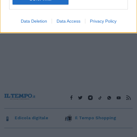
Data Deletion
Data Access
Privacy Policy
Edicola digitale
Il Tempo Shopping