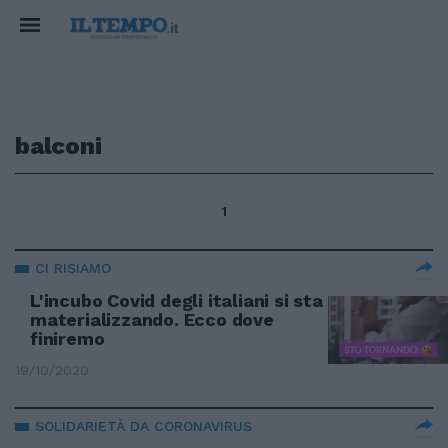
balconi
1
CI RISIAMO
L'incubo Covid degli italiani si sta
materializzando. Ecco dove
finiremo
19/10/2020
SOLIDARIETÀ DA CORONAVIRUS