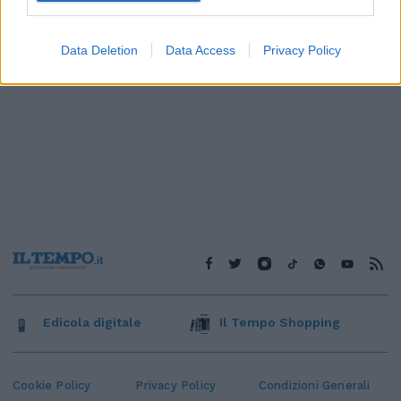
Data Deletion
Data Access
Privacy Policy
Edicola digitale
Il Tempo Shopping
Cookie Policy
Privacy Policy
Condizioni Generali