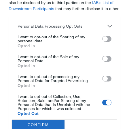
also be disclosed by us to third parties on the
IAB’s List of
Il ministro della giustizia
Downstream Participants
that may further disclose it to other
Angelino Alfano lancia un
third parties.
avvertimento agli alleati,
presenti e passati come Fini e
Personal Data Processing Opt Outs
Casini: «I cimiteri della politica
italiana sono pieni di aspiranti
I want to opt-out of the Sharing of my
successori di Berlusconi.
personal data.
Opted In
30/09/2010
I want to opt-out of the Sale of my
Personal Data.
Opted In
Un avvertimento. Amichevole,
I want to opt-out of processing my
visti i rapporti che ci sono ...
Personal Data for Targeted Advertising.
Opted In
21/10/2008
I want to opt-out of Collection, Use,
Retention, Sale, and/or Sharing of my
Personal Data that Is Unrelated with the
Purposes for which it was collected.
1
Opted Out
CONFIRM