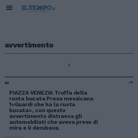
avvertimento
1
PIAZZA VENEZIA Truffa della
ruota bucata Presa messicana
1«Guardi che ha la ruota
bucata», con questo
avvertimento distraeva gli
automobilisti che aveva preso di
mira e li derubava.
27/11/2011