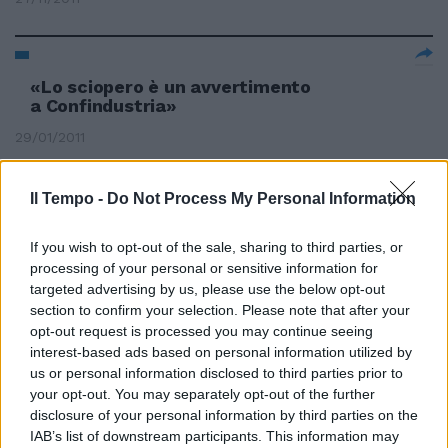
«Lo sciopero è un avvertimento
a Confindustria»
29/01/2011
Il Tempo -
Do Not Process My Personal Information
If you wish to opt-out of the sale, sharing to third parties, or
processing of your personal or sensitive information for
targeted advertising by us, please use the below opt-out
section to confirm your selection. Please note that after your
opt-out request is processed you may continue seeing
interest-based ads based on personal information utilized by
us or personal information disclosed to third parties prior to
your opt-out. You may separately opt-out of the further
disclosure of your personal information by third parties on the
IAB’s list of downstream participants. This information may