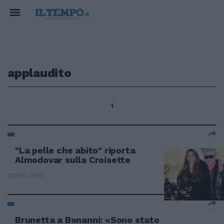
applaudito
1
"La pelle che abito" riporta
Almodovar sulla Croisette
22/05/2011
Brunetta a Bonanni: «Sono stato