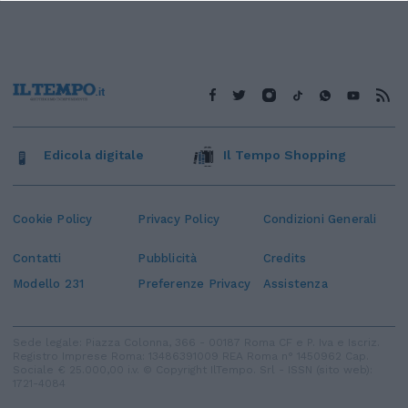
Edicola digitale
Il Tempo Shopping
Cookie Policy
Privacy Policy
Condizioni Generali
Contatti
Pubblicità
Credits
Modello 231
Preferenze Privacy
Assistenza
Sede legale: Piazza Colonna, 366 - 00187 Roma CF e P. Iva e Iscriz.
Registro Imprese Roma: 13486391009 REA Roma n° 1450962 Cap.
Sociale € 25.000,00 i.v. © Copyright IlTempo. Srl - ISSN (sito web):
1721-4084