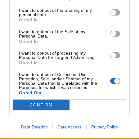
I want to opt-out of the Sharing of my
personal data.
Opted In
TORINO — Lo hanno applaudito e
incitato anche gli olandesi.
I want to opt-out of the Sale of my
Personal Data.
24/02/2006
Opted In
I want to opt-out of processing my
Personal Data for Targeted Advertising.
1
Opted In
I want to opt-out of Collection, Use,
Retention, Sale, and/or Sharing of my
Personal Data that Is Unrelated with the
Purposes for which it was collected.
Opted Out
CONFIRM
Data Deletion
Data Access
Privacy Policy