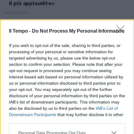
il più applaudito»
24/05/2009
Il Tempo -
Do Not Process My Personal Information
If you wish to opt-out of the sale, sharing to third parties, or
processing of your personal or sensitive information for
targeted advertising by us, please use the below opt-out
section to confirm your selection. Please note that after your
opt-out request is processed you may continue seeing
interest-based ads based on personal information utilized by
us or personal information disclosed to third parties prior to
your opt-out. You may separately opt-out of the further
disclosure of your personal information by third parties on the
IAB’s list of downstream participants. This information may
also be disclosed by us to third parties on the
IAB’s List of
Bellocchio convinve i bookies
Downstream Participants
that may further disclose it to other
Favorito per la Palma d'oro
third parties.
24/05/2009
Personal Data Processing Opt Outs