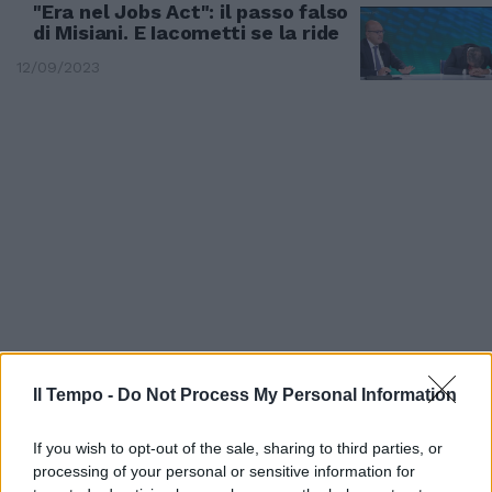
"Era nel Jobs Act": il passo falso
di Misiani. E Iacometti se la ride
12/09/2023
Il Tempo -
Do Not Process My Personal Information
A OMNIBUS
"Fanno i fenomeni con..." E il
If you wish to opt-out of the sale, sharing to third parties, or
conduttore stronca il piddino
processing of your personal or sensitive information for
Misiani