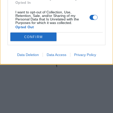
Opted In
31/08/2020
I want to opt-out of Collection, Use,
Retention, Sale, and/or Sharing of my
Personal Data that Is Unrelated with the
ATTACCO AI RISTORATORI
Purposes for which it was collected.
Opted Out
Dicono sciocchezze, poi gridano
al fake. Ancora bugie M5s-
CONFIRM
Castelli
20/07/2020
Data Deletion
Data Access
Privacy Policy
1