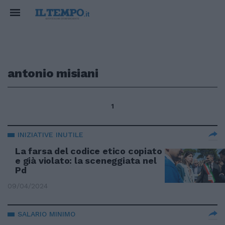
antonio misiani
1
INIZIATIVE INUTILE
La farsa del codice etico copiato
e già violato: la sceneggiata nel
Pd
09/04/2024
SALARIO MINIMO