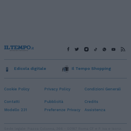
Edicola digitale
Il Tempo Shopping
Cookie Policy
Privacy Policy
Condizioni Generali
Contatti
Pubblicità
Credits
Modello 231
Preferenze Privacy
Assistenza
Sede legale: Piazza Colonna, 366 - 00187 Roma CF e P. Iva e Iscriz.