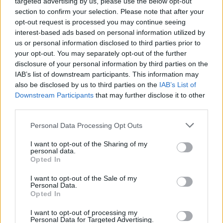
targeted advertising by us, please use the below opt-out
21/12/2022
section to confirm your selection. Please note that after your
opt-out request is processed you may continue seeing
interest-based ads based on personal information utilized by
OMNIBUS
us or personal information disclosed to third parties prior to
your opt-out. You may separately opt-out of the further
Gasparri silenzia il dem: “È
italiano!”. “Ragazzi in galera”,
disclosure of your personal information by third parties on the
aspra lite sui rave party
IAB’s list of downstream participants. This information may
also be disclosed by us to third parties on the
IAB’s List of
02/11/2022
Downstream Participants
that may further disclose it to other
third parties.
MA COME CI PENSA?
Personal Data Processing Opt Outs
Il post sul Natale di Misiani è una
beffa. Così il panettone va di
I want to opt-out of the Sharing of my
traverso al dem
personal data.
Opted In
12/12/2020
I want to opt-out of the Sale of my
Personal Data.
Opted In
IMPRESE IN GINOCCHIO
Comparto fieristico in crisi nera
I want to opt-out of processing my
Personal Data for Targeted Advertising.
e il governo non muove un dito