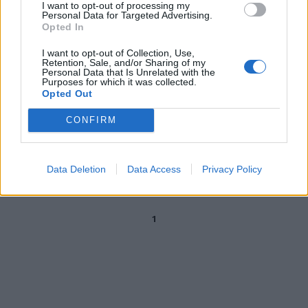
I want to opt-out of processing my
Canzoni contro le donne, Mazzi:
Personal Data for Targeted Advertising.
serve un gran giurì per i testi
Opted In
violenti
I want to opt-out of Collection, Use,
04/05/2024
Retention, Sale, and/or Sharing of my
Personal Data that Is Unrelated with the
Purposes for which it was collected.
Opted Out
LA COMMISSIONE MUSICALE DEL FESTIVAL
Sanremo: con Amadeus
CONFIRM
sceglieranno i brani Mazzi, De
Amicis, Martelli e Fasulo
06/10/2019
Data Deletion
Data Access
Privacy Policy
1