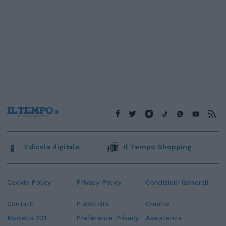
Edicola digitale
Il Tempo Shopping
Cookie Policy
Privacy Policy
Condizioni Generali
Contatti
Pubblicità
Credits
Modello 231
Preferenze Privacy
Assistenza