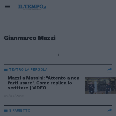
Gianmarco Mazzi
1
TEATRO LA PERGOLA
Mazzi a Massini: "Attento a non
farti usare". Come replica lo
scrittore | VIDEO
02/07/2025
SIPARIETTO