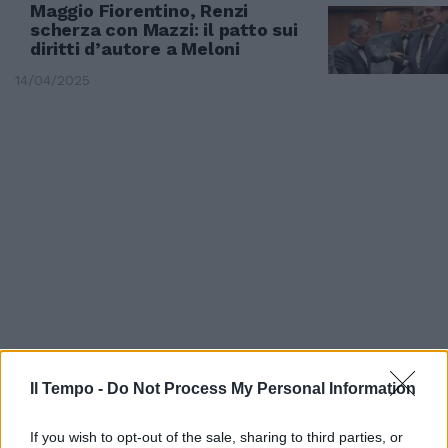
Maggio Fiorentino, Renzi
scherza con Mazzi: il patto sui
diritti d’autore a Meloni
14/04/2025
VINITALY
Il Tempo -
Do Not Process My Personal Information
"Un pranzo della domenica per
sostenere la cucina italiana".
If you wish to opt-out of the sale, sharing to third parties, or