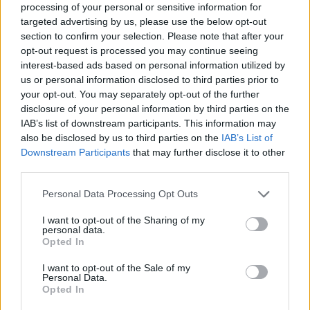
Mazzi sostiene la candidatura
processing of your personal or sensitive information for
Unesco
targeted advertising by us, please use the below opt-out
section to confirm your selection. Please note that after your
08/04/2025
opt-out request is processed you may continue seeing
interest-based ads based on personal information utilized by
us or personal information disclosed to third parties prior to
ARTE E TECNOLOGIA
your opt-out. You may separately opt-out of the further
"Grande risorsa ma siamo dalla
disclosure of your personal information by third parties on the
parte di chi crea". Musica e AI, il
IAB’s list of downstream participants. This information may
piano di Mazzi
also be disclosed by us to third parties on the
IAB’s List of
25/03/2025
Downstream Participants
that may further disclose it to other
third parties.
MEMORIA
Personal Data Processing Opt Outs
L'archivio processuale del Vajont
I want to opt-out of the Sharing of my
rimarrà a Belluno: l'annuncio di
personal data.
Mazzi
Opted In
13/08/2024
I want to opt-out of the Sale of my
Personal Data.
Opted In
INCONTRO