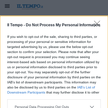
Il Tempo -
Do Not Process My Personal Information
If you wish to opt-out of the sale, sharing to third parties, or
processing of your personal or sensitive information for
targeted advertising by us, please use the below opt-out
HOME
section to confirm your selection. Please note that after your
Ranieri sa solo vincere e la
opt-out request is processed you may continue seeing
interest-based ads based on personal information utilized by
Sensi lo blinda
us or personal information disclosed to third parties prior to
your opt-out. You may separately opt-out of the further
ranieri
solo
vincere
sensi
blinda
disclosure of your personal information by third parties on the
IAB’s list of downstream participants. This information may
also be disclosed by us to third parties on the
IAB’s List of
Downstream Participants
that may further disclose it to other
third parties.
Personal Data Processing Opt Outs