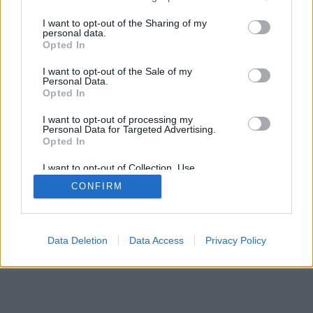
I want to opt-out of the Sharing of my
personal data.
Opted In
I want to opt-out of the Sale of my
Personal Data.
Opted In
I want to opt-out of processing my
Personal Data for Targeted Advertising.
Opted In
I want to opt-out of Collection, Use,
Retention, Sale, and/or Sharing of my
CONFIRM
Personal Data that Is Unrelated with the
Purposes for which it was collected.
Opted Out
Data Deletion
Data Access
Privacy Policy
14 febbraio 2010