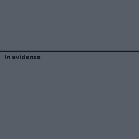
In evidenza