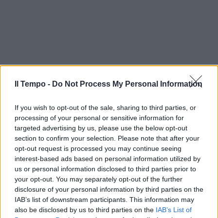
Il Tempo -
Do Not Process My Personal Information
If you wish to opt-out of the sale, sharing to third parties, or
processing of your personal or sensitive information for
targeted advertising by us, please use the below opt-out
section to confirm your selection. Please note that after your
opt-out request is processed you may continue seeing
interest-based ads based on personal information utilized by
us or personal information disclosed to third parties prior to
your opt-out. You may separately opt-out of the further
disclosure of your personal information by third parties on the
IAB’s list of downstream participants. This information may
also be disclosed by us to third parties on the
IAB’s List of