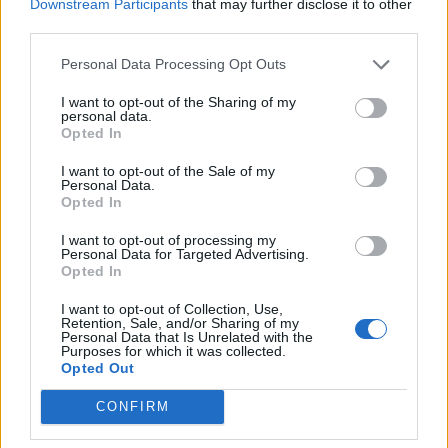
Downstream Participants
that may further disclose it to other
third parties.
Personal Data Processing Opt Outs
I want to opt-out of the Sharing of my
personal data.
Opted In
I want to opt-out of the Sale of my
Personal Data.
Opted In
I want to opt-out of processing my
Personal Data for Targeted Advertising.
Opted In
I want to opt-out of Collection, Use,
Retention, Sale, and/or Sharing of my
Personal Data that Is Unrelated with the
Purposes for which it was collected.
Opted Out
CONFIRM