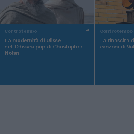
Controtempo
Controtempo
La modernità di Ulisse
La rinascita 
nell'Odissea pop di Christopher
canzoni di Va
Nolan