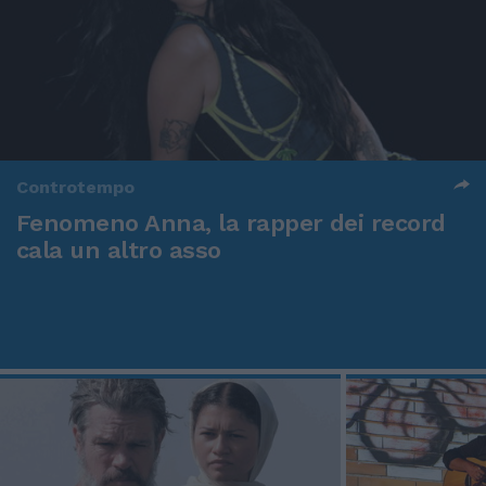
Controtempo
Fenomeno Anna, la rapper dei record
cala un altro asso