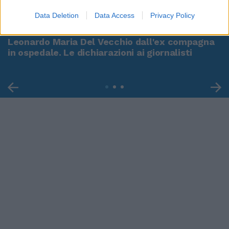
00:00
01:16
Data Deletion
Data Access
Privacy Policy
Leonardo Maria Del Vecchio dall'ex compagna
in ospedale. Le dichiarazioni ai giornalisti