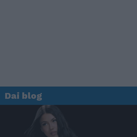
Dai blog