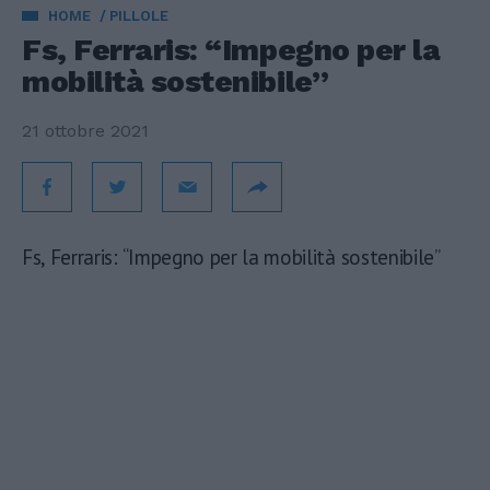
HOME
PILLOLE
Fs, Ferraris: “Impegno per la
mobilità sostenibile”
21 ottobre 2021
Fs, Ferraris: “Impegno per la mobilità sostenibile”