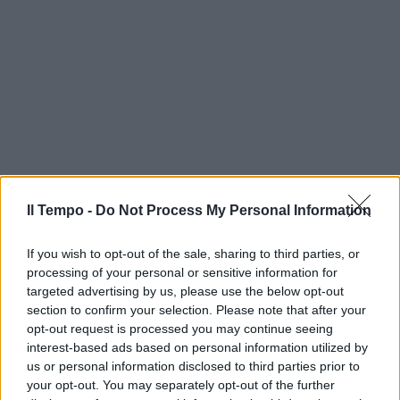
Il Tempo -
Do Not Process My Personal Information
If you wish to opt-out of the sale, sharing to third parties, or
processing of your personal or sensitive information for
targeted advertising by us, please use the below opt-out
section to confirm your selection. Please note that after your
opt-out request is processed you may continue seeing
interest-based ads based on personal information utilized by
us or personal information disclosed to third parties prior to
your opt-out. You may separately opt-out of the further