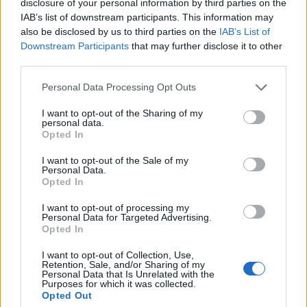
disclosure of your personal information by third parties on the
IAB’s list of downstream participants. This information may
also be disclosed by us to third parties on the
IAB’s List of
Downstream Participants
that may further disclose it to other
00:00
01:16
third parties.
Personal Data Processing Opt Outs
Leonardo Maria Del Vecchio dall'ex compagna
I want to opt-out of the Sharing of my
in ospedale. Le dichiarazioni ai giornalisti
personal data.
Opted In
I want to opt-out of the Sale of my
Personal Data.
Opted In
I want to opt-out of processing my
Personal Data for Targeted Advertising.
Opted In
I want to opt-out of Collection, Use,
Retention, Sale, and/or Sharing of my
Personal Data that Is Unrelated with the
Purposes for which it was collected.
Opted Out