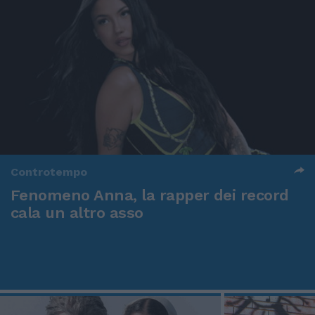
Controtempo
Fenomeno Anna, la rapper dei record
cala un altro asso