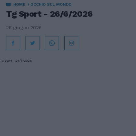
HOME
OCCHIO SUL MONDO
Tg Sport - 26/6/2026
26 giugno 2026
Tg Sport - 26/6/2026