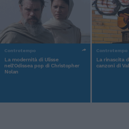
Controtempo
Controtempo
La modernità di Ulisse
La rinascita 
nell'Odissea pop di Christopher
canzoni di Va
Nolan