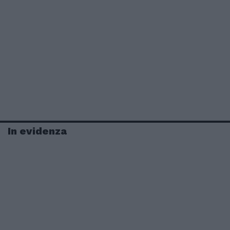
In evidenza