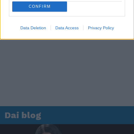
CONFIRM
Data Deletion
Data Access
Privacy Policy
Dai blog