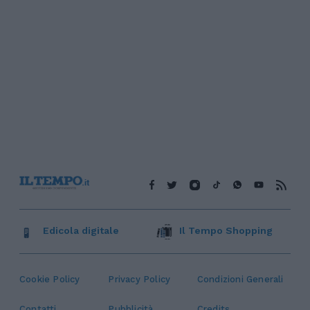
Edicola digitale
Il Tempo Shopping
Cookie Policy
Privacy Policy
Condizioni Generali
Contatti
Pubblicità
Credits