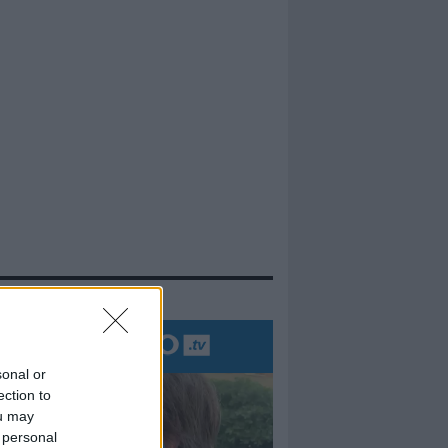
evidenza
sonal or
ection to
ou may
 personal