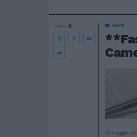
HOME
Condividi:
**Fas
Camer
19 maggio 20