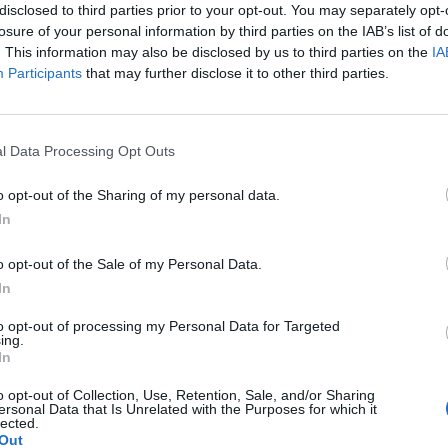
disclosed to third parties prior to your opt-out. You may separately opt-
losure of your personal information by third parties on the IAB’s list of
. This information may also be disclosed by us to third parties on the
IA
Participants
that may further disclose it to other third parties.
Le
da
l Data Processing Opt Outs
Rudy Giuliani a Come States?
Le
Trump, Meloni e la strategia
o opt-out of the Sharing of my personal data.
americana
In
o opt-out of the Sale of my Personal Data.
In
to opt-out of processing my Personal Data for Targeted
ing.
In
o opt-out of Collection, Use, Retention, Sale, and/or Sharing
ersonal Data that Is Unrelated with the Purposes for which it
lected.
Out