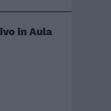
ivo in Aula