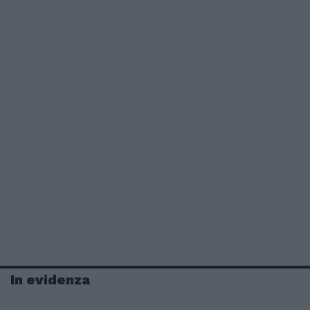
In evidenza