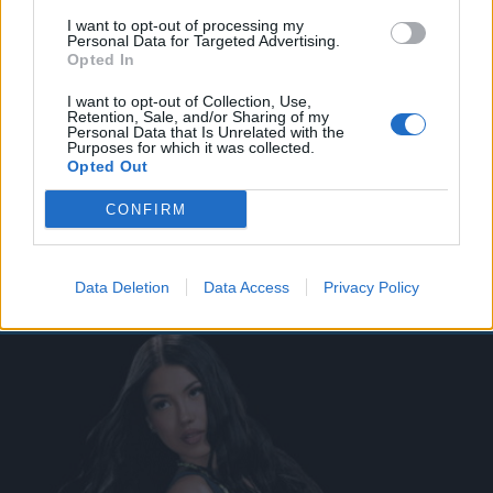
I want to opt-out of processing my
Personal Data for Targeted Advertising.
Opted In
I want to opt-out of Collection, Use,
Retention, Sale, and/or Sharing of my
Personal Data that Is Unrelated with the
Purposes for which it was collected.
Opted Out
CONFIRM
Data Deletion
Data Access
Privacy Policy
Dai blog