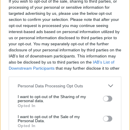
If you wish to opt-out of the sale, sharing to third parties, or
processing of your personal or sensitive information for
targeted advertising by us, please use the below opt-out
section to confirm your selection. Please note that after your
opt-out request is processed you may continue seeing
interest-based ads based on personal information utilized by
us or personal information disclosed to third parties prior to
your opt-out. You may separately opt-out of the further
disclosure of your personal information by third parties on the
IAB’s list of downstream participants. This information may
also be disclosed by us to third parties on the
IAB’s List of
Downstream Participants
that may further disclose it to other
third parties.
Personal Data Processing Opt Outs
I want to opt-out of the Sharing of my
personal data.
Opted In
I want to opt-out of the Sale of my
Personal Data.
Opted In