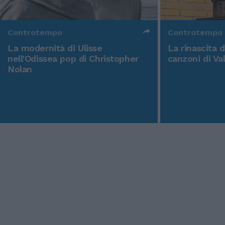
Controtempo
Controtempo
La modernità di Ulisse
La rinascita 
nell'Odissea pop di Christopher
canzoni di Va
Nolan