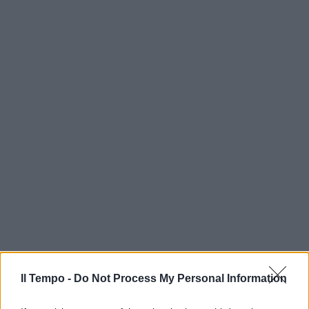
Il Tempo -
Do Not Process My Personal Information