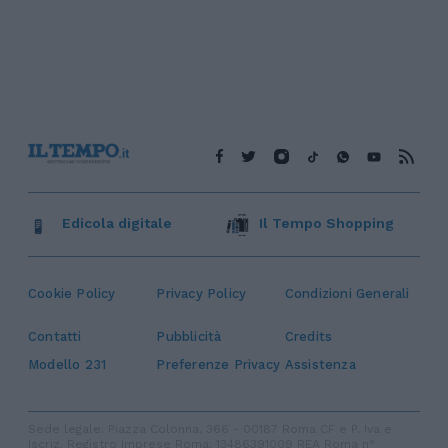
Edicola digitale
Il Tempo Shopping
Cookie Policy
Privacy Policy
Condizioni Generali
Contatti
Pubblicità
Credits
Modello 231
Preferenze Privacy
Assistenza
Sede legale: Piazza Colonna, 366 - 00187 Roma CF e P. Iva e
Iscriz. Registro Imprese Roma: 13486391009 REA Roma n°