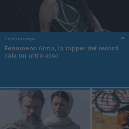
Controtempo
Fenomeno Anna, la rapper dei record
cala un altro asso