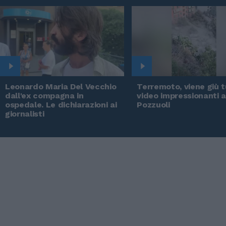
Leonardo Maria Del Vecchio
Terremoto, viene giù tu
dall'ex compagna in
video impressionanti 
ospedale. Le dichiarazioni ai
Pozzuoli
giornalisti