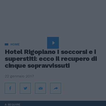
HOME
Hotel Rigopiano I soccorsi e i
superstiti: ecco il recupero di
cinque sopravvissuti
22 gennaio 2017
A SEGUIRE