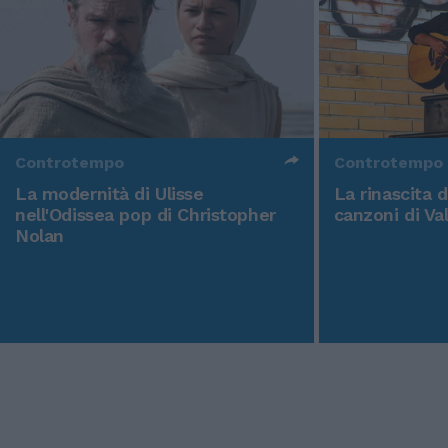
Controtempo
Controtempo
La modernità di Ulisse
La rinascita 
nell'Odissea pop di Christopher
canzoni di Va
Nolan