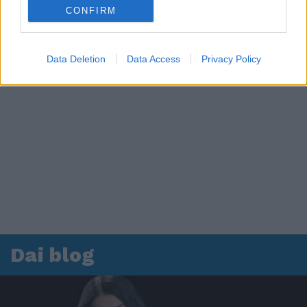
CONFIRM
Data Deletion
Data Access
Privacy Policy
Dai blog