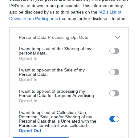
IAB’s list of downstream participants. This information may
also be disclosed by us to third parties on the
IAB’s List of
Downstream Participants
that may further disclose it to other
third parties.
Personal Data Processing Opt Outs
I want to opt-out of the Sharing of my
personal data.
Opted In
I want to opt-out of the Sale of my
Personal Data.
Opted In
I want to opt-out of processing my
Personal Data for Targeted Advertising.
00:00
01:16
Opted In
I want to opt-out of Collection, Use,
Leonardo Maria Del Vecchio dall'ex compagna
Retention, Sale, and/or Sharing of my
in ospedale. Le dichiarazioni ai giornalisti
Personal Data that Is Unrelated with the
Purposes for which it was collected.
Opted Out