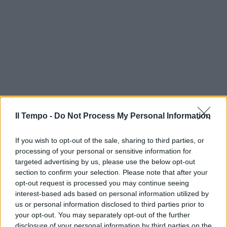
Il Tempo -
Do Not Process My Personal Information
If you wish to opt-out of the sale, sharing to third parties, or
processing of your personal or sensitive information for
targeted advertising by us, please use the below opt-out
section to confirm your selection. Please note that after your
opt-out request is processed you may continue seeing
interest-based ads based on personal information utilized by
us or personal information disclosed to third parties prior to
your opt-out. You may separately opt-out of the further
disclosure of your personal information by third parties on the