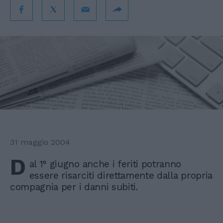
31 maggio 2004
D
al 1° giugno anche i feriti potranno
essere risarciti direttamente dalla propria
compagnia per i danni subiti.