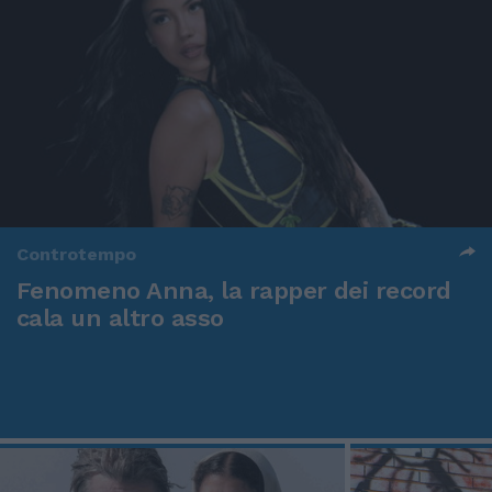
Controtempo
Fenomeno Anna, la rapper dei record
cala un altro asso