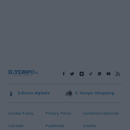
Edicola digitale
Il Tempo Shopping
Cookie Policy
Privacy Policy
Condizioni Generali
Contatti
Pubblicità
Credits