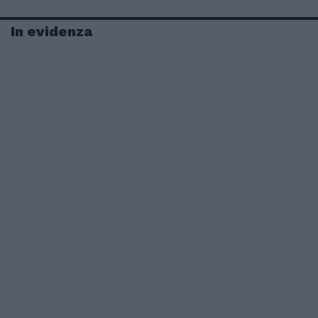
In evidenza