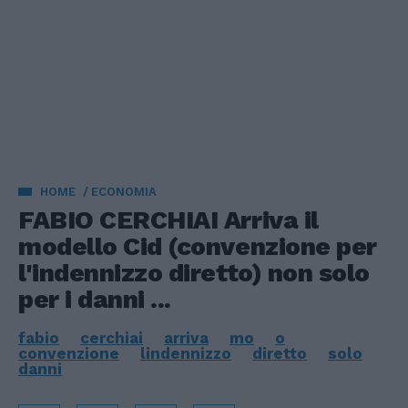
HOME
ECONOMIA
FABIO CERCHIAI Arriva il
modello Cid (convenzione per
l'indennizzo diretto) non solo
per i danni ...
fabio
cerchiai
arriva
mo
o
convenzione
lindennizzo
diretto
solo
danni