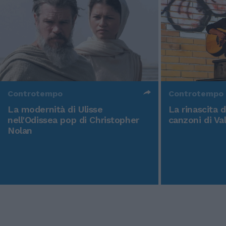
Controtempo
Controtempo
La modernità di Ulisse
La rinascita 
nell'Odissea pop di Christopher
canzoni di Va
Nolan