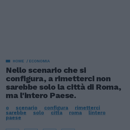
HOME
ECONOMIA
Nello scenario che si
configura, a rimetterci non
sarebbe solo la città di Roma,
ma l'intero Paese.
o
scenario
configura
rimetterci
sarebbe
solo
citta
roma
lintero
paese