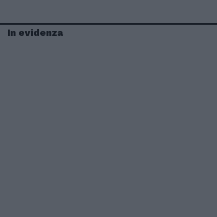
In evidenza