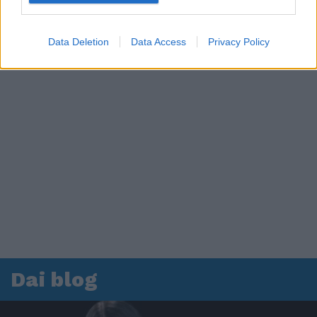
Data Deletion
Data Access
Privacy Policy
Dai blog