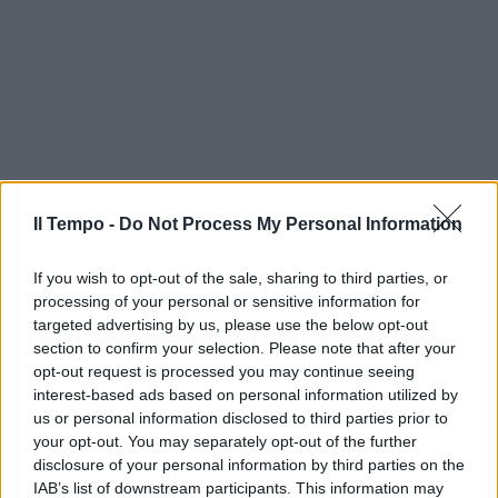
Il Tempo -
Do Not Process My Personal Information
If you wish to opt-out of the sale, sharing to third parties, or
processing of your personal or sensitive information for
targeted advertising by us, please use the below opt-out
section to confirm your selection. Please note that after your
opt-out request is processed you may continue seeing
interest-based ads based on personal information utilized by
us or personal information disclosed to third parties prior to
your opt-out. You may separately opt-out of the further
disclosure of your personal information by third parties on the
IAB’s list of downstream participants. This information may