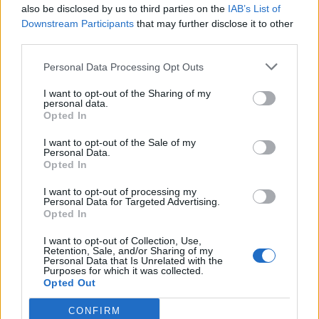
also be disclosed by us to third parties on the
IAB’s List of
Downstream Participants
that may further disclose it to other
third parties.
Personal Data Processing Opt Outs
I want to opt-out of the Sharing of my
personal data.
Opted In
I want to opt-out of the Sale of my
Personal Data.
Opted In
I want to opt-out of processing my
Personal Data for Targeted Advertising.
Opted In
I want to opt-out of Collection, Use,
00:00
01:16
Retention, Sale, and/or Sharing of my
Personal Data that Is Unrelated with the
Purposes for which it was collected.
Leonardo Maria Del Vecchio dall'ex compagna
Opted Out
in ospedale. Le dichiarazioni ai giornalisti
CONFIRM