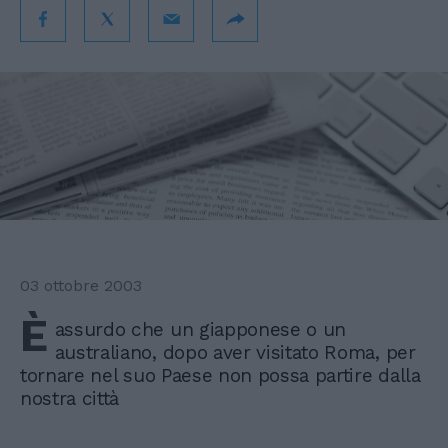
03 ottobre 2003
È
assurdo che un giapponese o un
australiano, dopo aver visitato Roma, per
tornare nel suo Paese non possa partire dalla
nostra città