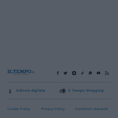
Edicola digitale
Il Tempo Shopping
Cookie Policy
Privacy Policy
Condizioni Generali