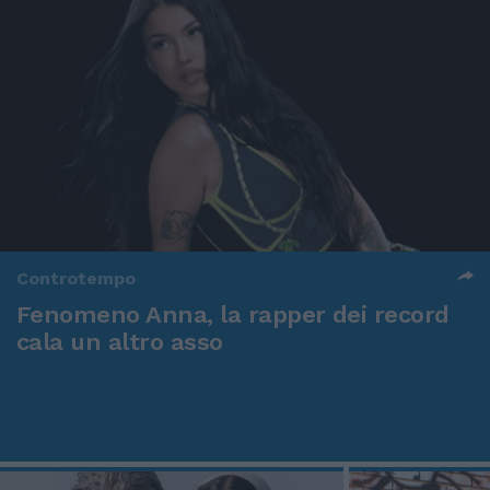
Controtempo
Fenomeno Anna, la rapper dei record
cala un altro asso