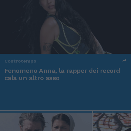
Controtempo
Fenomeno Anna, la rapper dei record
cala un altro asso