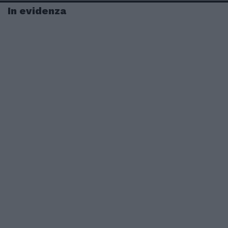
In evidenza