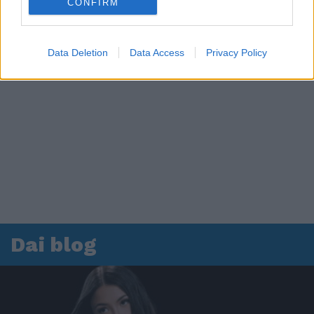
CONFIRM
Data Deletion
Data Access
Privacy Policy
Dai blog