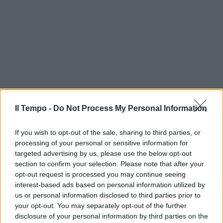
Il Tempo -
Do Not Process My Personal Information
If you wish to opt-out of the sale, sharing to third parties, or
processing of your personal or sensitive information for
targeted advertising by us, please use the below opt-out
section to confirm your selection. Please note that after your
opt-out request is processed you may continue seeing
interest-based ads based on personal information utilized by
us or personal information disclosed to third parties prior to
your opt-out. You may separately opt-out of the further
disclosure of your personal information by third parties on the