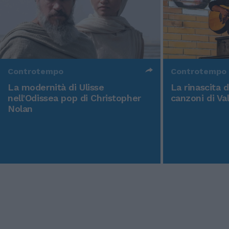
Controtempo
Controtempo
La modernità di Ulisse
La rinascita 
nell'Odissea pop di Christopher
canzoni di Va
Nolan