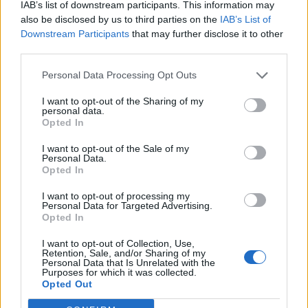
IAB’s list of downstream participants. This information may
also be disclosed by us to third parties on the
IAB’s List of
Downstream Participants
that may further disclose it to other
third parties.
Personal Data Processing Opt Outs
I want to opt-out of the Sharing of my
personal data.
Opted In
I want to opt-out of the Sale of my
Personal Data.
Opted In
I want to opt-out of processing my
00:00
01:16
Personal Data for Targeted Advertising.
Opted In
Leonardo Maria Del Vecchio dall'ex compagna
I want to opt-out of Collection, Use,
in ospedale. Le dichiarazioni ai giornalisti
Retention, Sale, and/or Sharing of my
Personal Data that Is Unrelated with the
Purposes for which it was collected.
Opted Out