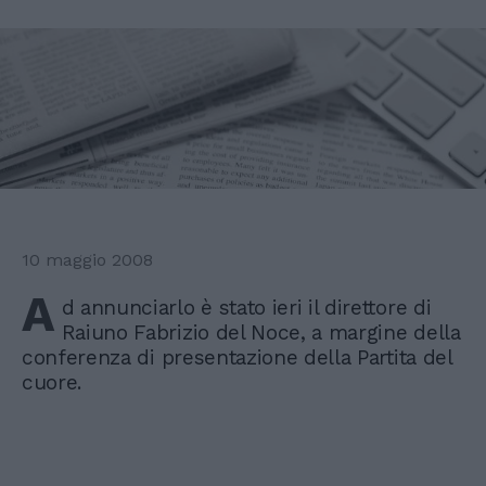
10 maggio 2008
A
d annunciarlo è stato ieri il direttore di
Raiuno Fabrizio del Noce, a margine della
conferenza di presentazione della Partita del
cuore.