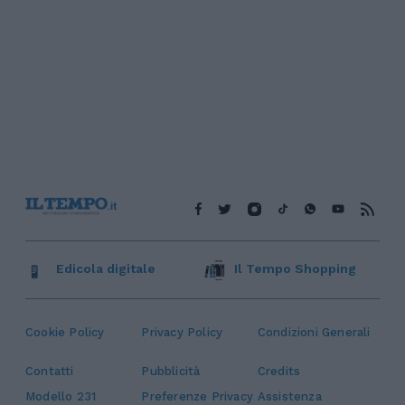
Edicola digitale
Il Tempo Shopping
Cookie Policy
Privacy Policy
Condizioni Generali
Contatti
Pubblicità
Credits
Modello 231
Preferenze Privacy
Assistenza