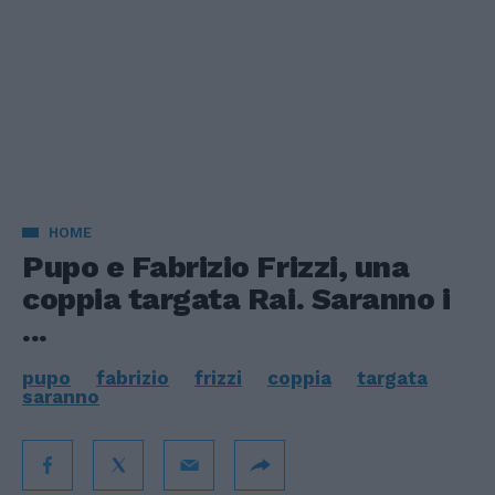
HOME
Pupo e Fabrizio Frizzi, una
coppia targata Rai. Saranno i
...
pupo
fabrizio
frizzi
coppia
targata
saranno