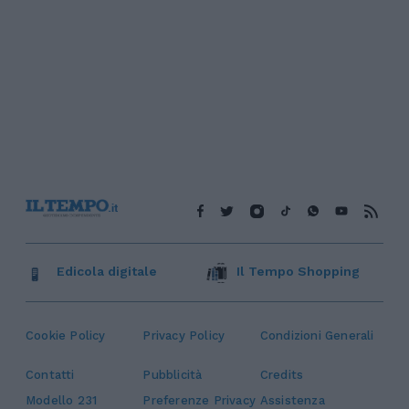
Edicola digitale
Il Tempo Shopping
Cookie Policy
Privacy Policy
Condizioni Generali
Contatti
Pubblicità
Credits
Modello 231
Preferenze Privacy
Assistenza