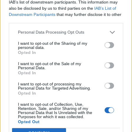
IAB’s list of downstream participants. This information may
also be disclosed by us to third parties on the
IAB’s List of
Downstream Participants
that may further disclose it to other
third parties.
Personal Data Processing Opt Outs
I want to opt-out of the Sharing of my
personal data.
Opted In
I want to opt-out of the Sale of my
Personal Data.
Opted In
I want to opt-out of processing my
00:00
01:16
Personal Data for Targeted Advertising.
Opted In
Leonardo Maria Del Vecchio dall'ex compagna
I want to opt-out of Collection, Use,
in ospedale. Le dichiarazioni ai giornalisti
Retention, Sale, and/or Sharing of my
Personal Data that Is Unrelated with the
Purposes for which it was collected.
Opted Out