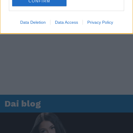
CONFIRM
Data Deletion
Data Access
Privacy Policy
Dai blog