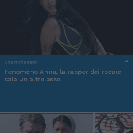
Controtempo
Fenomeno Anna, la rapper dei record
cala un altro asso