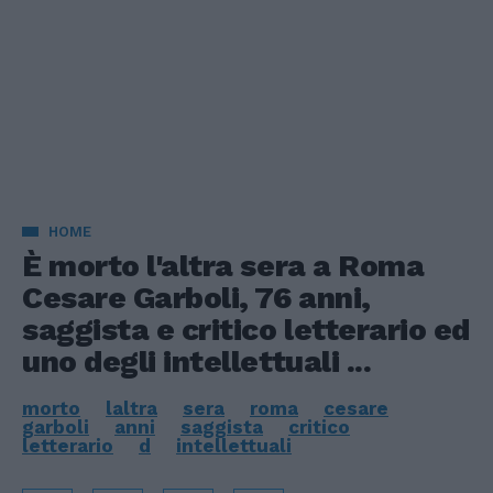
HOME
È morto l'altra sera a Roma
Cesare Garboli, 76 anni,
saggista e critico letterario ed
uno degli intellettuali ...
morto
laltra
sera
roma
cesare
garboli
anni
saggista
critico
letterario
d
intellettuali