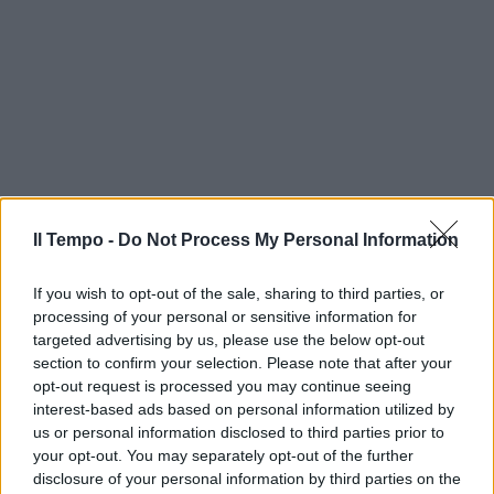
Il Tempo -
Do Not Process My Personal Information
If you wish to opt-out of the sale, sharing to third parties, or
processing of your personal or sensitive information for
targeted advertising by us, please use the below opt-out
section to confirm your selection. Please note that after your
opt-out request is processed you may continue seeing
interest-based ads based on personal information utilized by
us or personal information disclosed to third parties prior to
your opt-out. You may separately opt-out of the further
disclosure of your personal information by third parties on the