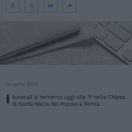
13 aprile 2004
I
funerali si terranno oggi alle 11 nella Chiesa
di Santa Maria del Popolo a Roma.