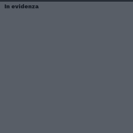
In evidenza