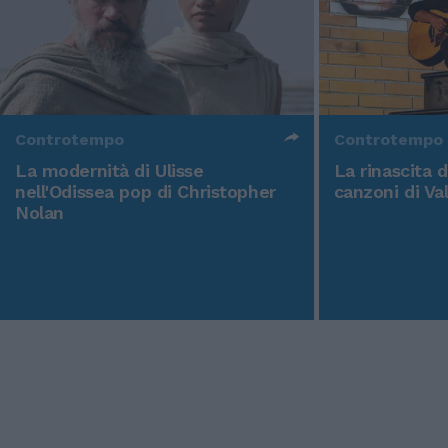
Controtempo
Controtempo
La modernità di Ulisse
La rinascita 
nell'Odissea pop di Christopher
canzoni di Va
Nolan