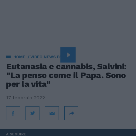
HOME
VIDEO NEWS BY VISTA
Eutanasia e cannabis, Salvini:
"La penso come il Papa. Sono
per la vita"
17 febbraio 2022
A SEGUIRE