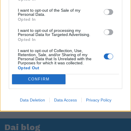
I want to opt-out of the Sale of my
Personal Data.
Opted In
I want to opt-out of processing my
Personal Data for Targeted Advertising.
Opted In
I want to opt-out of Collection, Use,
Retention, Sale, and/or Sharing of my
Personal Data that Is Unrelated with the
Purposes for which it was collected.
Opted Out
CONFIRM
Data Deletion
Data Access
Privacy Policy
Dai blog