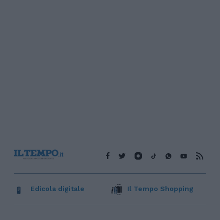
Edicola digitale
Il Tempo Shopping