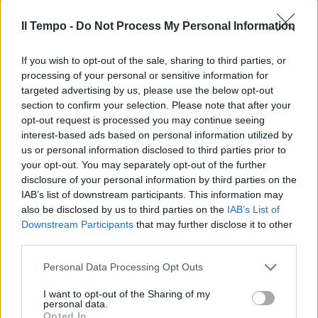
Il Tempo -
Do Not Process My Personal Information
If you wish to opt-out of the sale, sharing to third parties, or
processing of your personal or sensitive information for
targeted advertising by us, please use the below opt-out
section to confirm your selection. Please note that after your
opt-out request is processed you may continue seeing
interest-based ads based on personal information utilized by
us or personal information disclosed to third parties prior to
your opt-out. You may separately opt-out of the further
disclosure of your personal information by third parties on the
IAB’s list of downstream participants. This information may
also be disclosed by us to third parties on the
IAB’s List of
Downstream Participants
that may further disclose it to other
third parties.
Personal Data Processing Opt Outs
I want to opt-out of the Sharing of my
personal data.
Opted In