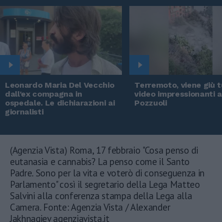
Leonardo Maria Del Vecchio
Terremoto, viene giù tu
dall'ex compagna in
video impressionanti 
ospedale. Le dichiarazioni ai
Pozzuoli
giornalisti
(Agenzia Vista) Roma, 17 febbraio "Cosa penso di
eutanasia e cannabis? La penso come il Santo
Padre. Sono per la vita e voterò di conseguenza in
Parlamento" così il segretario della Lega Matteo
Salvini alla conferenza stampa della Lega alla
Camera. Fonte: Agenzia Vista / Alexander
Jakhnagiev agenziavista.it