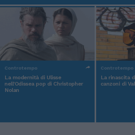
Controtempo
Controtempo
La modernità di Ulisse
La rinascita 
nell'Odissea pop di Christopher
canzoni di Va
Nolan