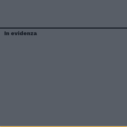
In evidenza