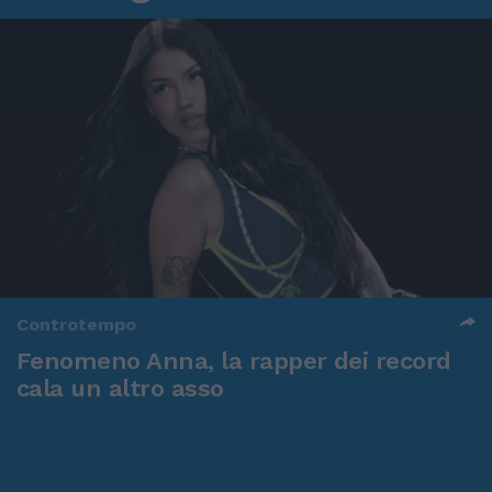
Controtempo
Fenomeno Anna, la rapper dei record
cala un altro asso