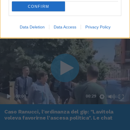
CONFIRM
Data Deletion
Data Access
Privacy Policy
00:00
00:29
Caso Ranucci, l'ordinanza del gip: "Lavitola
voleva favorirne l'ascesa politica". Le chat