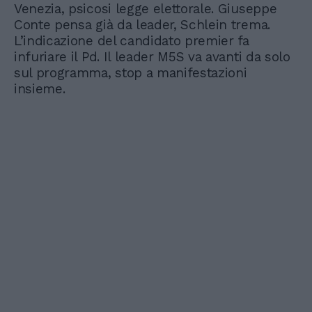
Venezia, psicosi legge elettorale. Giuseppe
Conte pensa già da leader, Schlein trema.
L’indicazione del candidato premier fa
infuriare il Pd. Il leader M5S va avanti da solo
sul programma, stop a manifestazioni
insieme.