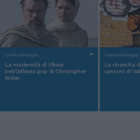
Controtempo
Controtempo
La modernità di Ulisse
La rinascita 
nell'Odissea pop di Christopher
canzoni di Va
Nolan