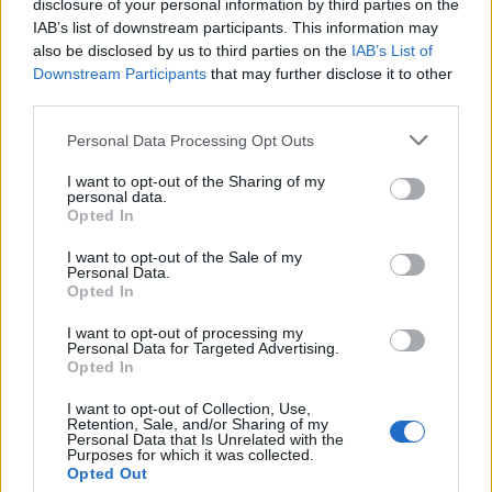
disclosure of your personal information by third parties on the
IAB’s list of downstream participants. This information may
also be disclosed by us to third parties on the
IAB’s List of
Downstream Participants
that may further disclose it to other
third parties.
Personal Data Processing Opt Outs
I want to opt-out of the Sharing of my
personal data.
Opted In
I want to opt-out of the Sale of my
Personal Data.
Opted In
I want to opt-out of processing my
Personal Data for Targeted Advertising.
Opted In
I want to opt-out of Collection, Use,
Retention, Sale, and/or Sharing of my
Personal Data that Is Unrelated with the
Purposes for which it was collected.
Opted Out