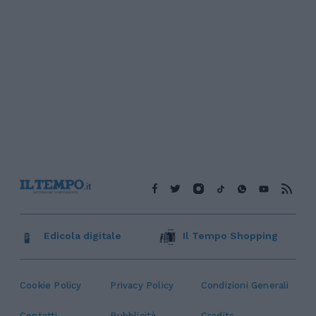
Edicola digitale
Il Tempo Shopping
Cookie Policy
Privacy Policy
Condizioni Generali
Contatti
Pubblicità
Credits