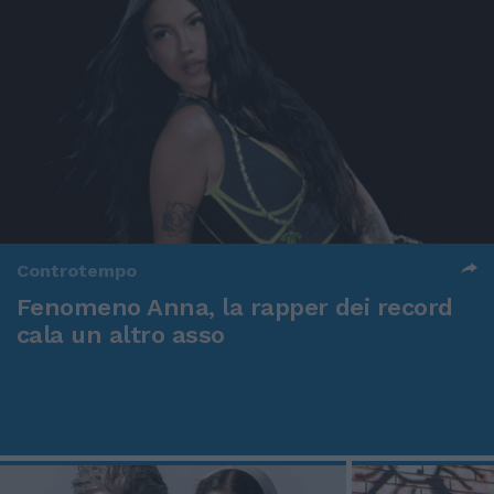
Controtempo
Fenomeno Anna, la rapper dei record
cala un altro asso