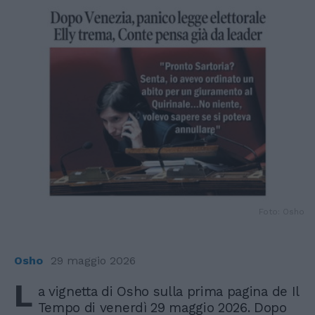
Foto: Osho
Osho
29 maggio 2026
L
a vignetta di Osho sulla prima pagina de Il
Tempo di venerdì 29 maggio 2026. Dopo