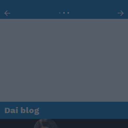
Dai blog