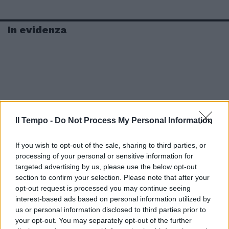
In evidenza
Il Tempo -
Do Not Process My Personal Information
If you wish to opt-out of the sale, sharing to third parties, or
processing of your personal or sensitive information for
targeted advertising by us, please use the below opt-out
section to confirm your selection. Please note that after your
opt-out request is processed you may continue seeing
interest-based ads based on personal information utilized by
us or personal information disclosed to third parties prior to
your opt-out. You may separately opt-out of the further