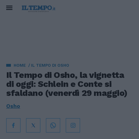
HOME
IL TEMPO DI OSHO
Il Tempo di Osho, la vignetta
di oggi: Schlein e Conte si
sfaldano (venerdì 29 maggio)
Osho