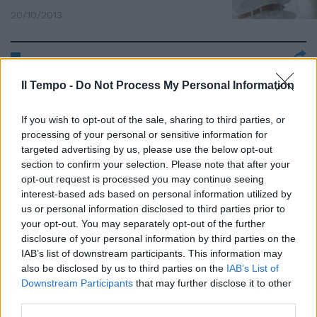
20/10/2013
Arriva in Italia LINE, l'app
Il Tempo -
Do Not Process My Personal Information
gratuita che proverà a
spodestare Whatsapp
If you wish to opt-out of the sale, sharing to third parties, or
15/09/2013
processing of your personal or sensitive information for
targeted advertising by us, please use the below opt-out
section to confirm your selection. Please note that after your
opt-out request is processed you may continue seeing
Whatsapp si aggiorna dinuovo e
interest-based ads based on personal information utilized by
introduce l'editing video
us or personal information disclosed to third parties prior to
your opt-out. You may separately opt-out of the further
01/09/2013
disclosure of your personal information by third parties on the
IAB’s list of downstream participants. This information may
also be disclosed by us to third parties on the
IAB’s List of
Downstream Participants
that may further disclose it to other
Whatsapp si aggiorna, adesso si
third parties.
può chattare anche con la voce