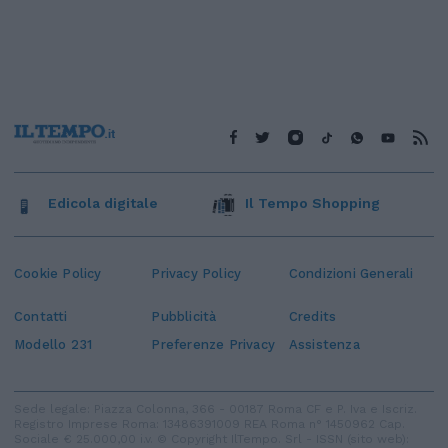
Edicola digitale
Il Tempo Shopping
Cookie Policy
Privacy Policy
Condizioni Generali
Contatti
Pubblicità
Credits
Modello 231
Preferenze Privacy
Assistenza
Sede legale: Piazza Colonna, 366 - 00187 Roma CF e P. Iva e Iscriz.
Registro Imprese Roma: 13486391009 REA Roma n° 1450962 Cap.
Sociale € 25.000,00 i.v. © Copyright IlTempo. Srl - ISSN (sito web):