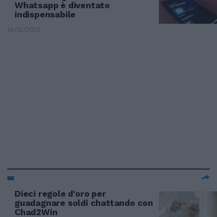
Whatsapp è diventato
indispensabile
14/12/2013
Dieci regole d'oro per
guadagnare soldi chattando con
Chad2Win