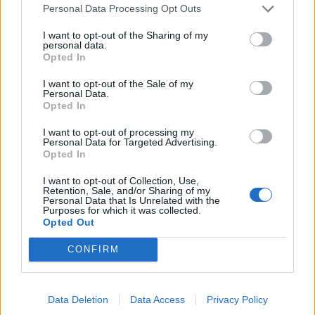
11/08/2013
Personal Data Processing Opt Outs
I want to opt-out of the Sharing of my
personal data.
Opted In
Continua il successo di
WhatsApp, grande interesse per
I want to opt-out of the Sale of my
Personal Data.
i videogames
Opted In
28/07/2013
I want to opt-out of processing my
Personal Data for Targeted Advertising.
Opted In
WhatsAapp da record: superati i
I want to opt-out of Collection, Use,
Retention, Sale, and/or Sharing of my
250 milioni di utenti attivi in soli
Personal Data that Is Unrelated with the
4 anni
Purposes for which it was collected.
Opted Out
23/06/2013
CONFIRM
WhatsApp 3.0, finisce l'era dei
Data Deletion
Data Access
Privacy Policy
messaggi gratuiti