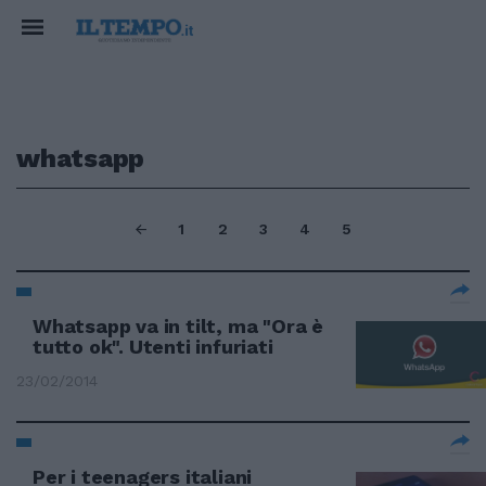
whatsapp
1
2
3
4
5
Whatsapp va in tilt, ma "Ora è
tutto ok". Utenti infuriati
23/02/2014
Per i teenagers italiani