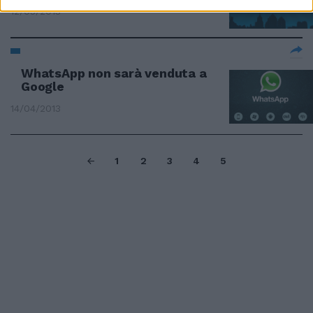
12/05/2013
WhatsApp non sarà venduta a
Google
14/04/2013
1
2
3
4
5