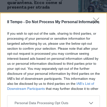
quarantena. Ecco come si
presenta per strada
17/05/2020
Il Tempo -
Do Not Process My Personal Information
If you wish to opt-out of the sale, sharing to third parties, or
processing of your personal or sensitive information for
targeted advertising by us, please use the below opt-out
section to confirm your selection. Please note that after your
opt-out request is processed you may continue seeing
interest-based ads based on personal information utilized by
us or personal information disclosed to third parties prior to
your opt-out. You may separately opt-out of the further
disclosure of your personal information by third parties on the
IAB’s list of downstream participants. This information may
also be disclosed by us to third parties on the
IAB’s List of
Downstream Participants
that may further disclose it to other
third parties.
NOMENTANA Rubava scooter in
tuta da ginnastica 1Vestito con
Personal Data Processing Opt Outs
una tuta da ginnastica blu e un