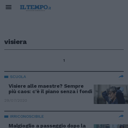
visiera
1
SCUOLA
Visiere alle maestre? Sempre
più caos: c'è il piano senza i fondi
29/07/2020
IRRICONOSCIBILE
Malgioglio a passeggio dopo la