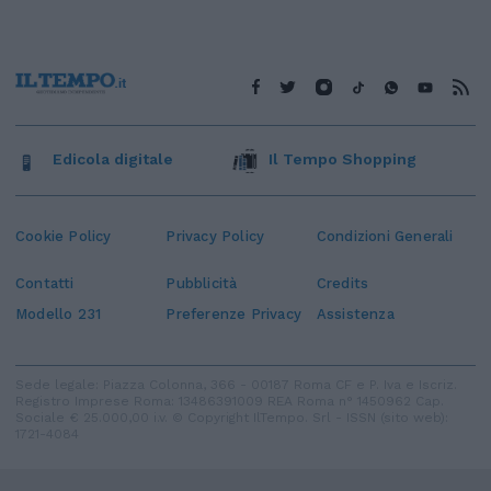
Edicola digitale
Il Tempo Shopping
Cookie Policy
Privacy Policy
Condizioni Generali
Contatti
Pubblicità
Credits
Modello 231
Preferenze Privacy
Assistenza
Sede legale: Piazza Colonna, 366 - 00187 Roma CF e P. Iva e Iscriz.
Registro Imprese Roma: 13486391009 REA Roma n° 1450962 Cap.
Sociale € 25.000,00 i.v. © Copyright IlTempo. Srl - ISSN (sito web):
1721-4084
TORNA SU