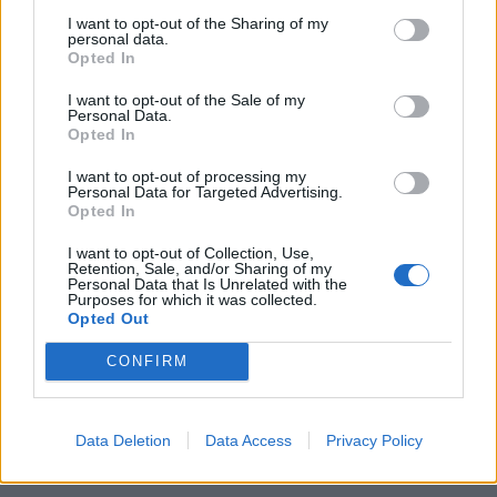
cappellino con visiera sul capo,
I want to opt-out of the Sharing of my
stava facendo l'altra notte un
personal data.
giro di «perlustrazione» nel
Opted In
quartiere Nomentano.
I want to opt-out of the Sale of my
27/05/2012
Personal Data.
Opted In
I want to opt-out of processing my
1
Personal Data for Targeted Advertising.
Opted In
I want to opt-out of Collection, Use,
Retention, Sale, and/or Sharing of my
Personal Data that Is Unrelated with the
Purposes for which it was collected.
Opted Out
CONFIRM
Data Deletion
Data Access
Privacy Policy