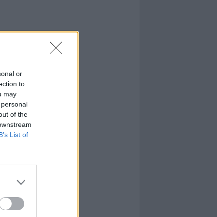
sonal or
ection to
ou may
 personal
out of the
 downstream
B’s List of