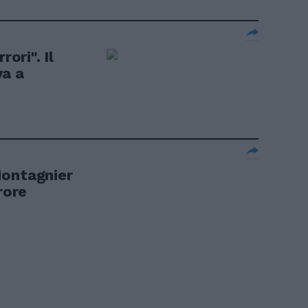
rori". Il
va a
Montagnier
rore