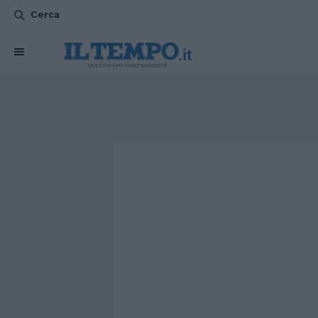
Cerca