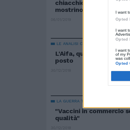
chiacchiere, scienziati e
mostrino i dati"
I want t
Opted 
06/01/2019
I want 
Advertis
Opted 
LE ANALISI CHOC
I want t
L'Aifa, quei vaccini eran
of my P
was col
posto
Opted 
30/12/2018
LA GUERRA TRA BIOLOGI
"Vaccini in commercio s
qualità"
30/12/2018