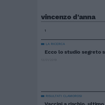
vincenzo d'anna
1
LA RICERCA
Ecco lo studio segreto s
13/01/2019
RISULTATI CLAMOROSI
Vaccini a rischio, ultim