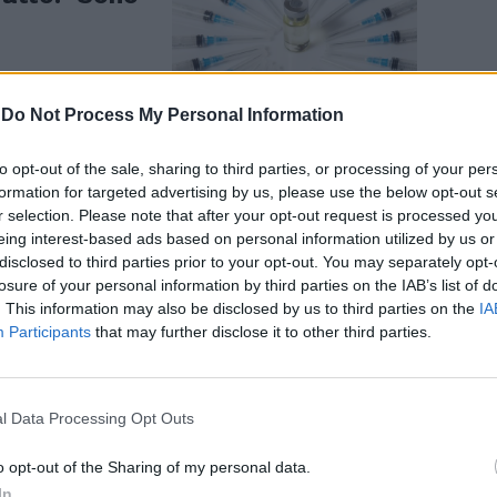
-
Do Not Process My Personal Information
to opt-out of the sale, sharing to third parties, or processing of your per
formation for targeted advertising by us, please use the below opt-out s
 contro la
r selection. Please note that after your opt-out request is processed y
ma patto di
eing interest-based ads based on personal information utilized by us or
disclosed to third parties prior to your opt-out. You may separately opt-
losure of your personal information by third parties on the IAB’s list of
. This information may also be disclosed by us to third parties on the
IA
Participants
that may further disclose it to other third parties.
l Data Processing Opt Outs
o opt-out of the Sharing of my personal data.
 "Basta
In