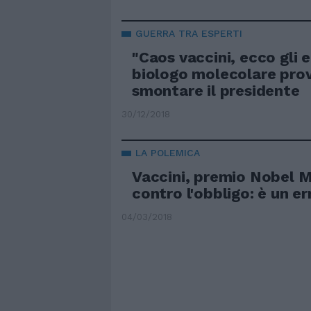
GUERRA TRA ESPERTI
"Caos vaccini, ecco gli er
biologo molecolare pro
smontare il presidente
30/12/2018
LA POLEMICA
Vaccini, premio Nobel 
contro l'obbligo: è un er
04/03/2018