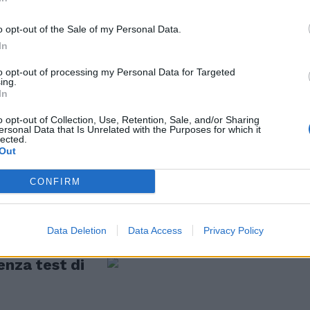
 istituzioni
o opt-out of the Sale of my Personal Data.
In
to opt-out of processing my Personal Data for Targeted
ing.
In
o opt-out of Collection, Use, Retention, Sale, and/or Sharing
o tutti a
ersonal Data that Is Unrelated with the Purposes for which it
lected.
Out
CONFIRM
Data Deletion
Data Access
Privacy Policy
enza test di