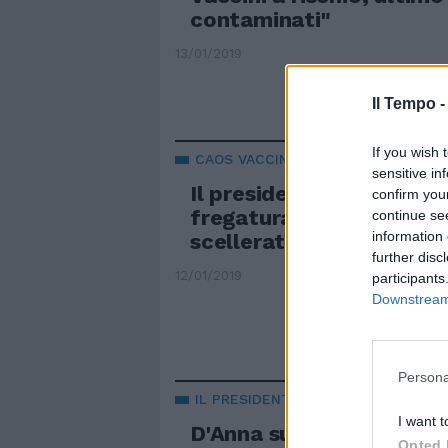
contaminati"
13/01/2019
Il Tempo 
If you wish 
CAOS VACCINI
sensitive in
Il presidente dei biologi
confirm you
fregatura di Grillo: "Fir
continue se
information 
scelleratezza"
further disc
12/01/2019
participants
Downstream 
Persona
IL PRESIDENTE DELL'ORDINE
I want t
D'Anna sul caos vaccini:
Opted 