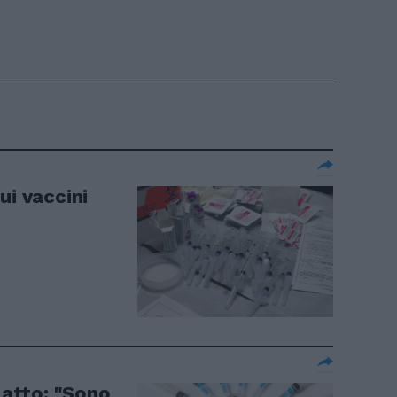
ui vaccini
o atto: "Sono