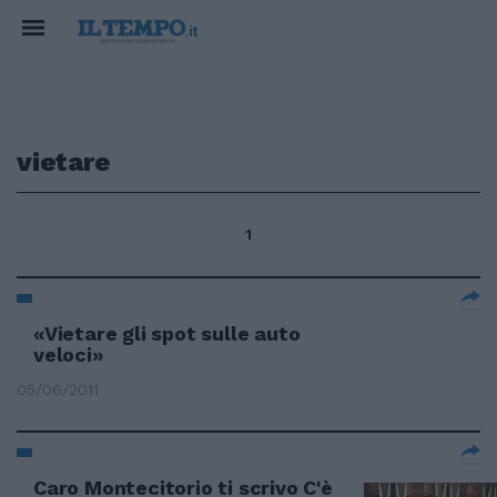
vietare
1
«Vietare gli spot sulle auto
veloci»
05/06/2011
Caro Montecitorio ti scrivo C'è