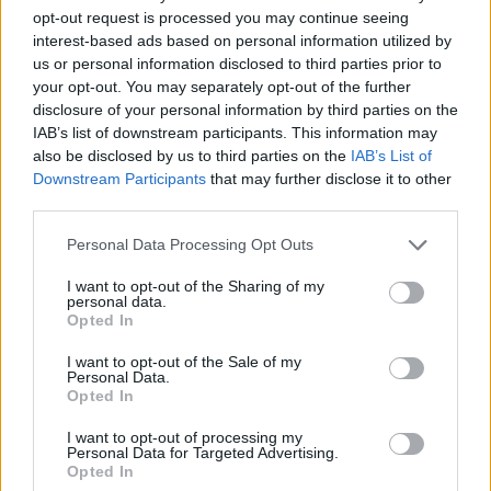
opt-out request is processed you may continue seeing
interest-based ads based on personal information utilized by
us or personal information disclosed to third parties prior to
Vietare le scommesse a tutti gli
your opt-out. You may separately opt-out of the further
atleti nel proprio sport, ...
disclosure of your personal information by third parties on the
IAB’s list of downstream participants. This information may
05/12/2007
also be disclosed by us to third parties on the
IAB’s List of
Downstream Participants
that may further disclose it to other
third parties.
Tinto Brass: «Meglio vietare le
Personal Data Processing Opt Outs
impiccagioni»
I want to opt-out of the Sharing of my
05/01/2007
personal data.
Opted In
I want to opt-out of the Sale of my
Personal Data.
Il Vaticano pensa di vietare il
Opted In
seminario ai preti gay
I want to opt-out of processing my
15/09/2005
Personal Data for Targeted Advertising.
Opted In