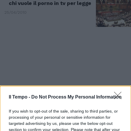
chi vuole il porno in tv per legge
25/04/2010
Il Tempo -
Do Not Process My Personal Information
Pancalli sul «no» a Pistorius
If you wish to opt-out of the sale, sharing to third parties, or
Come vietare occhiali a miope
processing of your personal or sensitive information for
targeted advertising by us, please use the below opt-out
12/02/2008
section to confirm your selection. Please note that after your