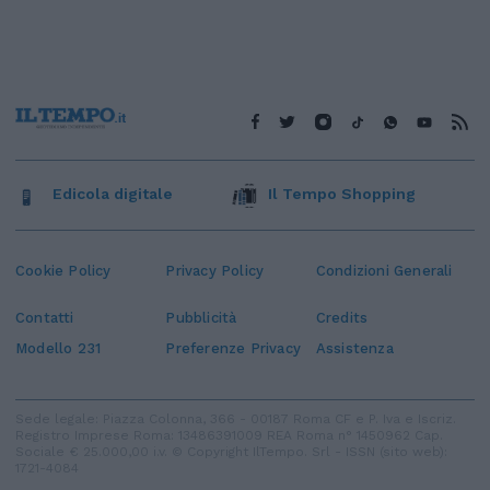
Edicola digitale
Il Tempo Shopping
Cookie Policy
Privacy Policy
Condizioni Generali
Contatti
Pubblicità
Credits
Modello 231
Preferenze Privacy
Assistenza
Sede legale: Piazza Colonna, 366 - 00187 Roma CF e P. Iva e Iscriz.
Registro Imprese Roma: 13486391009 REA Roma n° 1450962 Cap.
Sociale € 25.000,00 i.v. © Copyright IlTempo. Srl - ISSN (sito web):
1721-4084