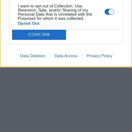
I want to opt-out of Collection, Use,
Retention, Sale, and/or Sharing of my
FUMO L'Uefa sta pensando di
Personal Data that Is Unrelated with the
vietare il fumo agli allenatori e
Purposes for which it was collected.
ai loro collaboratori quando
Opted Out
sono ...
CONFIRM
09/12/2003
Data Deletion
Data Access
Privacy Policy
1