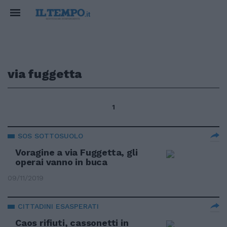
via fuggetta
1
SOS SOTTOSUOLO
Voragine a via Fuggetta, gli
operai vanno in buca
09/11/2019
CITTADINI ESASPERATI
Caos rifiuti, cassonetti in