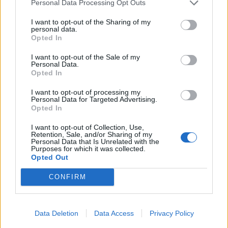
Personal Data Processing Opt Outs
QUARTIERE VILLA BONELLI
I want to opt-out of the Sharing of my
personal data.
A via Gaetano Fuggetta
Opted In
ennesima voragine, chiusa la
strada
I want to opt-out of the Sale of my
Personal Data.
15/04/2018
Opted In
I want to opt-out of processing my
Personal Data for Targeted Advertising.
Opted In
1
I want to opt-out of Collection, Use,
Retention, Sale, and/or Sharing of my
Personal Data that Is Unrelated with the
Purposes for which it was collected.
Opted Out
CONFIRM
Data Deletion
Data Access
Privacy Policy