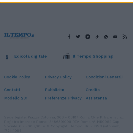
Edicola digitale
Il Tempo Shopping
Cookie Policy
Privacy Policy
Condizioni Generali
Contatti
Pubblicità
Credits
Modello 231
Preferenze Privacy
Assistenza
Sede legale: Piazza Colonna, 366 - 00187 Roma CF e P. Iva e Iscriz.
Registro Imprese Roma: 13486391009 REA Roma n° 1450962 Cap.
Sociale € 25.000,00 i.v. © Copyright IlTempo. Srl - ISSN (sito web):
1721-4084