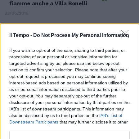
fiamme anche a Villa Bonelli
23/06/2019
Il Tempo -
Do Not Process My Personal Information
If you wish to opt-out of the sale, sharing to third parties, or
processing of your personal or sensitive information for
targeted advertising by us, please use the below opt-out
section to confirm your selection. Please note that after your
opt-out request is processed you may continue seeing
interest-based ads based on personal information utilized by
us or personal information disclosed to third parties prior to
your opt-out. You may separately opt-out of the further
disclosure of your personal information by third parties on the
LA GRANDE PAURA
IAB’s list of downstream participants. This information may
also be disclosed by us to third parties on the
IAB’s List of
Roma, voragine a via Fuggetta:
Downstream Participants
that may further disclose it to other
spariti 8 metri cubi di terra
third parties.
15/04/2018