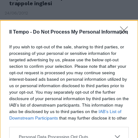
trappole inglesi
24/06/2012
Il Tempo -
Do Not Process My Personal Information
If you wish to opt-out of the sale, sharing to third parties, or
processing of your personal or sensitive information for
targeted advertising by us, please use the below opt-out
section to confirm your selection. Please note that after your
opt-out request is processed you may continue seeing
interest-based ads based on personal information utilized by
us or personal information disclosed to third parties prior to
your opt-out. You may separately opt-out of the further
disclosure of your personal information by third parties on the
IAB’s list of downstream participants. This information may
also be disclosed by us to third parties on the
IAB’s List of
Senato, per il governo pronte
Downstream Participants
that may further disclose it to other
quattordici trappole
third parties.
24/03/2007
Personal Data Processing Opt Outs