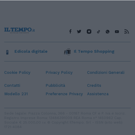
Edicola digitale
Il Tempo Shopping
Cookie Policy
Privacy Policy
Condizioni Generali
Contatti
Pubblicità
Credits
Modello 231
Preferenze Privacy
Assistenza
Sede legale: Piazza Colonna, 366 - 00187 Roma CF e P. Iva e Iscriz.
Registro Imprese Roma: 13486391009 REA Roma n° 1450962 Cap.
Sociale € 25.000,00 i.v. © Copyright IlTempo. Srl - ISSN (sito web):
1721-4084