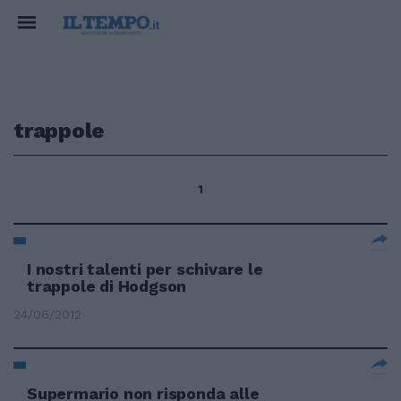
trappole
1
I nostri talenti per schivare le
trappole di Hodgson
24/06/2012
Supermario non risponda alle