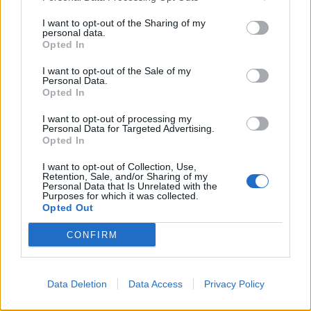
I want to opt-out of the Sharing of my
personal data.
Opted In
Il presidente Sensi alla riscossa
nonostante le trappole
I want to opt-out of the Sale of my
Personal Data.
08/07/2003
Opted In
I want to opt-out of processing my
Personal Data for Targeted Advertising.
1
Opted In
I want to opt-out of Collection, Use,
Retention, Sale, and/or Sharing of my
Personal Data that Is Unrelated with the
Purposes for which it was collected.
Opted Out
CONFIRM
Data Deletion
Data Access
Privacy Policy