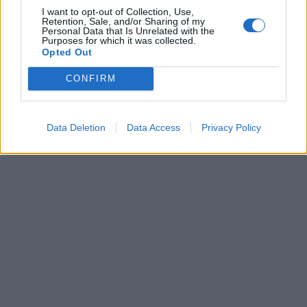
I want to opt-out of Collection, Use,
Retention, Sale, and/or Sharing of my
MI HA stupito il fatto che
Personal Data that Is Unrelated with the
Gabriele Muccino, dopo aver
Purposes for which it was collected.
ottenuto varie candidature ai
Opted Out
David con il suo ...
CONFIRM
11/04/2003
Data Deletion
Data Access
Privacy Policy
1