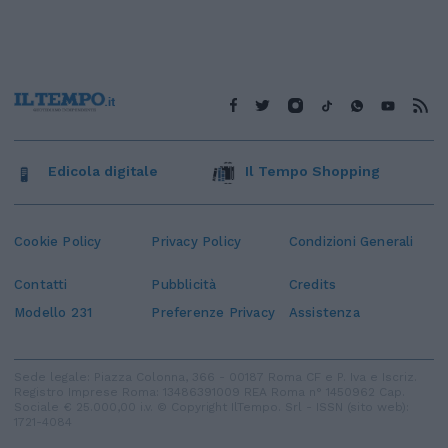
Edicola digitale
Il Tempo Shopping
Cookie Policy
Privacy Policy
Condizioni Generali
Contatti
Pubblicità
Credits
Modello 231
Preferenze Privacy
Assistenza
Sede legale: Piazza Colonna, 366 - 00187 Roma CF e P. Iva e Iscriz.
Registro Imprese Roma: 13486391009 REA Roma n° 1450962 Cap.
Sociale € 25.000,00 i.v. © Copyright IlTempo. Srl - ISSN (sito web):
1721-4084