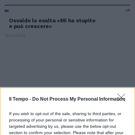
Osvaldo lo esalta «Mi ha stupito
e può crescere»
15/01/2012
Il Tempo -
Do Not Process My Personal Information
If you wish to opt-out of the sale, sharing to third parties, or
processing of your personal or sensitive information for
targeted advertising by us, please use the below opt-out
section to confirm your selection. Please note that after your