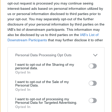
Piccolo albero Lo sguardo
opt-out request is processed you may continue seeing
stupito del bimbo Cherokee che
interest-based ads based on personal information utilized by
scopre il mondo
us or personal information disclosed to third parties prior to
your opt-out. You may separately opt-out of the further
17/10/2010
disclosure of your personal information by third parties on the
IAB’s list of downstream participants. This information may
also be disclosed by us to third parties on the
IAB’s List of
Downstream Participants
that may further disclose it to other
di PINO GIULIETTI HA RISPEDITO
third parties.
le accuse al mittente, Cesare
Geronzi, e stemperato quelle
Personal Data Processing Opt Outs
parole, «stupito ...
25/02/2006
I want to opt-out of the Sharing of my
personal data.
Opted In
I want to opt-out of the Sale of my
Personal Data.
Pantani stupito: «Quanto
Opted In
correvano i bianconeri»
15/05/2003
I want to opt-out of processing my
Personal Data for Targeted Advertising.
Opted In