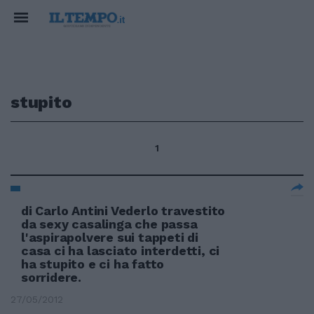
stupito
1
di Carlo Antini Vederlo travestito
da sexy casalinga che passa
l'aspirapolvere sui tappeti di
casa ci ha lasciato interdetti, ci
ha stupito e ci ha fatto
sorridere.
27/05/2012