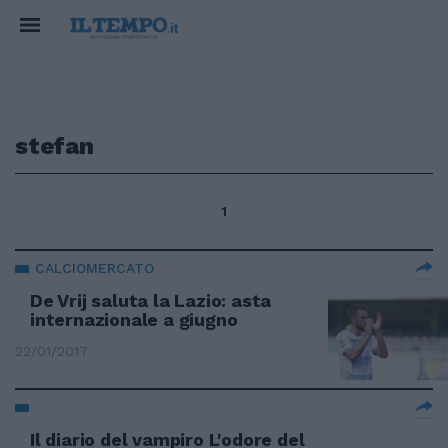
stefan
1
CALCIOMERCATO
De Vrij saluta la Lazio: asta
internazionale a giugno
22/01/2017
Il diario del vampiro L'odore del