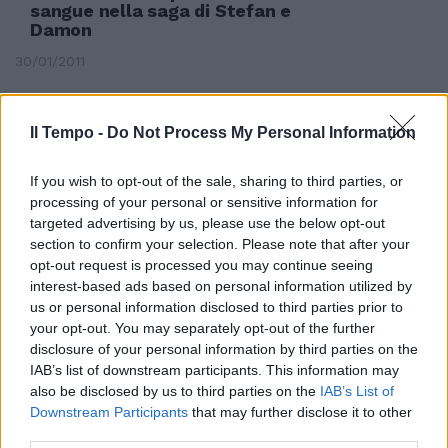
sangue nella saga di Stefan e
Damon
30/01/2011
Il Tempo -
Do Not Process My Personal Information
If you wish to opt-out of the sale, sharing to third parties, or
processing of your personal or sensitive information for
targeted advertising by us, please use the below opt-out
section to confirm your selection. Please note that after your
opt-out request is processed you may continue seeing
interest-based ads based on personal information utilized by
us or personal information disclosed to third parties prior to
your opt-out. You may separately opt-out of the further
disclosure of your personal information by third parties on the
IAB’s list of downstream participants. This information may
also be disclosed by us to third parties on the
IAB’s List of
Simone Pieretti
Downstream Participants
that may further disclose it to other
[email protected]
Stefan Radu è
third parties.
un ...