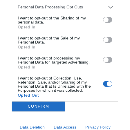
28/01/2008
Personal Data Processing Opt Outs
I want to opt-out of the Sharing of my
personal data.
Opted In
IL FALSARIO, di Stefan
Ruzowitzky, con Karl Markovics,
I want to opt-out of the Sale of my
Personal Data.
...
Opted In
23/01/2008
I want to opt-out of processing my
Personal Data for Targeted Advertising.
Opted In
1
I want to opt-out of Collection, Use,
Retention, Sale, and/or Sharing of my
Personal Data that Is Unrelated with the
Purposes for which it was collected.
Opted Out
CONFIRM
Data Deletion
Data Access
Privacy Policy