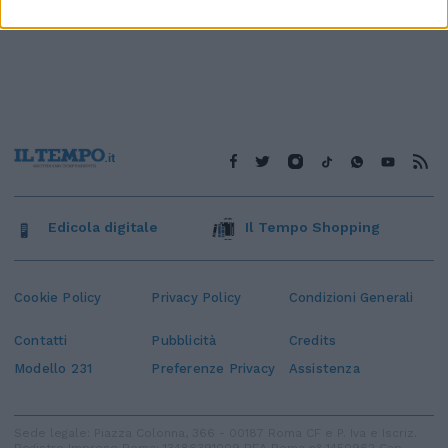
Edicola digitale
Il Tempo Shopping
Cookie Policy
Privacy Policy
Condizioni Generali
Contatti
Pubblicità
Credits
Modello 231
Preferenze Privacy
Assistenza
Sede legale: Piazza Colonna, 366 - 00187 Roma CF e P. Iva e Iscriz.