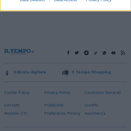
Edicola digitale
Il Tempo Shopping
Cookie Policy
Privacy Policy
Condizioni Generali
Contatti
Pubblicità
Credits
Modello 231
Preferenze Privacy
Assistenza