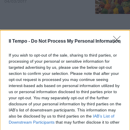
04/03/2017
Il Tempo -
Do Not Process My Personal Information
If you wish to opt-out of the sale, sharing to third parties, or
processing of your personal or sensitive information for
targeted advertising by us, please use the below opt-out
section to confirm your selection. Please note that after your
opt-out request is processed you may continue seeing
interest-based ads based on personal information utilized by
us or personal information disclosed to third parties prior to
your opt-out. You may separately opt-out of the further
La pizza Tandoori è un piatto
disclosure of your personal information by third parties on the
inventato da Tata Irina, unico
nel confrontare e avvicinare con
IAB’s list of downstream participants. This information may
gli ingredienti (barbabietole,
also be disclosed by us to third parties on the
IAB’s List of
mozzarelle e spezie) tre
Downstream Participants
that may further disclose it to other
differenti paesi (Italia, India e
third parties.