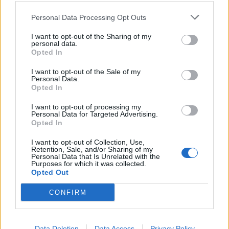
Ucraina).
Personal Data Processing Opt Outs
06/01/2013
I want to opt-out of the Sharing of my
personal data.
Opted In
Bruciano incensi e spezie: è il
I want to opt-out of the Sale of my
«must» del momento per gli
Personal Data.
appassionati del fitness
Opted In
09/10/2003
I want to opt-out of processing my
Personal Data for Targeted Advertising.
Opted In
1
I want to opt-out of Collection, Use,
Retention, Sale, and/or Sharing of my
Personal Data that Is Unrelated with the
Purposes for which it was collected.
Opted Out
CONFIRM
Data Deletion
Data Access
Privacy Policy