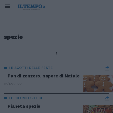
spezie
1
I BISCOTTI DELLE FESTE
Pan di zenzero, sapore di Natale
12/12/2022
I PROFUMI ESOTICI
Pianeta spezie