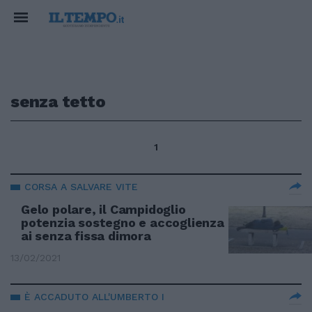
senza tetto
1
CORSA A SALVARE VITE
Gelo polare, il Campidoglio
potenzia sostegno e accoglienza
ai senza fissa dimora
13/02/2021
È ACCADUTO ALL'UMBERTO I