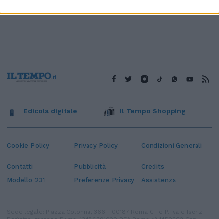
Edicola digitale
Il Tempo Shopping
Cookie Policy
Privacy Policy
Condizioni Generali
Contatti
Pubblicità
Credits
Modello 231
Preferenze Privacy
Assistenza
Sede legale: Piazza Colonna, 366 - 00187 Roma CF e P. Iva e Iscriz.