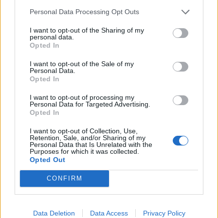
immondizia
Personal Data Processing Opt Outs
27/02/2019
I want to opt-out of the Sharing of my
personal data.
Opted In
ALLARME MALTEMPO
Muore di freddo all'Ardeatino. La
I want to opt-out of the Sale of my
Personal Data.
Cri: "Siamo in emergenza"
Opted In
05/01/2019
I want to opt-out of processing my
Personal Data for Targeted Advertising.
Opted In
1
I want to opt-out of Collection, Use,
Retention, Sale, and/or Sharing of my
Personal Data that Is Unrelated with the
Purposes for which it was collected.
Opted Out
CONFIRM
Data Deletion
Data Access
Privacy Policy