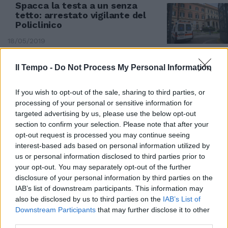
Spacca la testa a un senza
tetto: arrestato vigilante del
Policlinico
18/05/2019
Il Tempo -
Do Not Process My Personal Information
If you wish to opt-out of the sale, sharing to third parties, or
processing of your personal or sensitive information for
targeted advertising by us, please use the below opt-out
section to confirm your selection. Please note that after your
opt-out request is processed you may continue seeing
interest-based ads based on personal information utilized by
us or personal information disclosed to third parties prior to
your opt-out. You may separately opt-out of the further
disclosure of your personal information by third parties on the
IAB’s list of downstream participants. This information may
RITROVAMENTO CHOC A CASAL BERTONE
also be disclosed by us to third parties on the
IAB’s List of
Downstream Participants
that may further disclose it to other
Casal Bertone, senza tetto
third parties.
carbonizzato tra degrado e